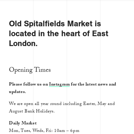
Old Spitalfields Market is
located in the heart of East
London.
Opening Times
Please follow us on
Instagram
for the latest news and
updates.
We are open all year round including Easter, May and
August Bank Holidays.
Daily Market
Mon, Tues, Weds, Fri: 10am – 6pm