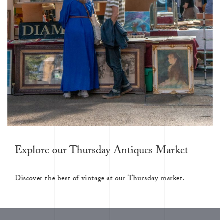
Explore our Thursday Antiques Market
Discover the best of vintage at our Thursday market.