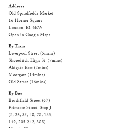
Address
Old Spitalfields Market
16 Horner Square
London, E1 6EW
Open in Google Maps
By Train
Liverpool Street (5mins)
Shoreditch High St. (7mins)
Aldgate East (8mins)
Moorgate (14mins)
Old Street (16mins)
By Bus
Brushfield Street (67)
Primrose Street, Stop J
(8, 26, 35, 48, 78, 135,
149, 205 242, 388)