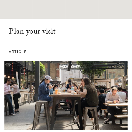
Plan your visit
ARTICLE