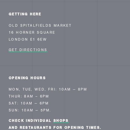
GETTING HERE
OLD SPITALFIELDS MARKET
16 HORNER SQUARE
LONDON E1 6EW
GET DIRECTIONS
OPENING HOURS
MON, TUE, WED, FRI: 10AM — 8PM
THUR: 8AM – 6PM
SAT: 10AM — 6PM
SUN: 10AM — 5PM.
CHECK INDIVIDUAL
SHOPS
AND RESTAURANTS FOR OPENING TIMES.