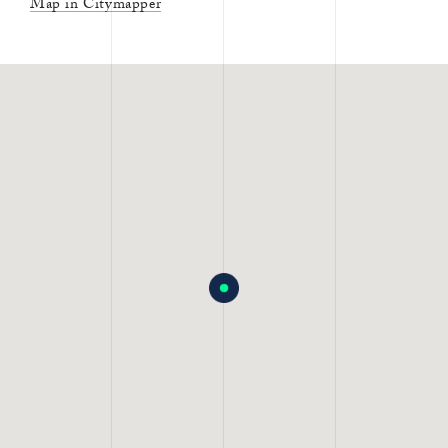
Map in Citymapper