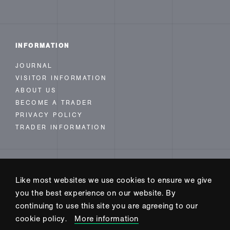
INFORMATION
JOURNAL
VISITOR INFORMATION
ABOUT US
BECOME A TRADER
PRIVACY POLICY
TRADER INFORMATION
FOLLOW US
Like most websites we use cookies to ensure we give
INSTAGRAM
you the best experience on our website. By
FACEBOOK
continuing to use this site you are agreeing to our
TWITTER
cookie policy.
More information