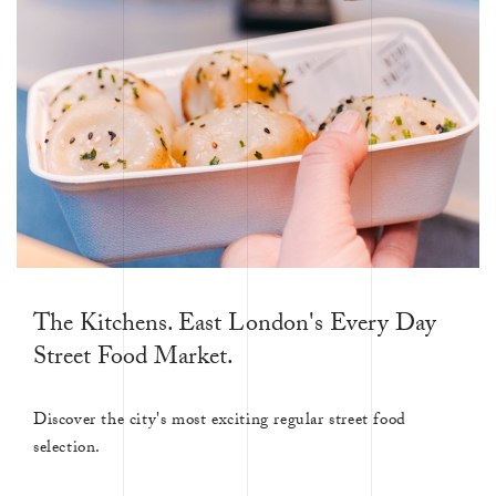
The Kitchens. East London's Every Day
Street Food Market.
Discover the city's most exciting regular street food
selection.