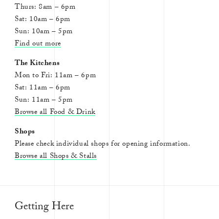
Thurs: 8am – 6pm
Sat: 10am – 6pm
Sun: 10am – 5pm
Find out more
The Kitchens
Mon to Fri: 11am – 6pm
Sat: 11am – 6pm
Sun: 11am – 5pm
Browse all Food & Drink
Shops
Please check individual shops for opening information.
Browse all Shops & Stalls
Getting Here