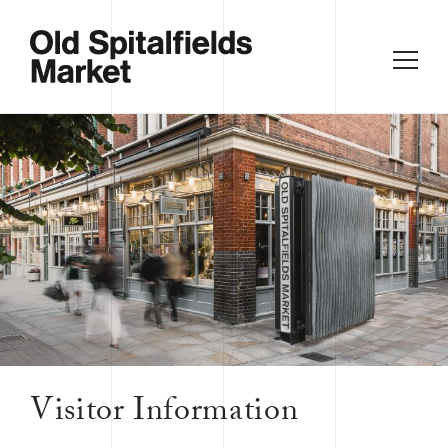
Visitor Information