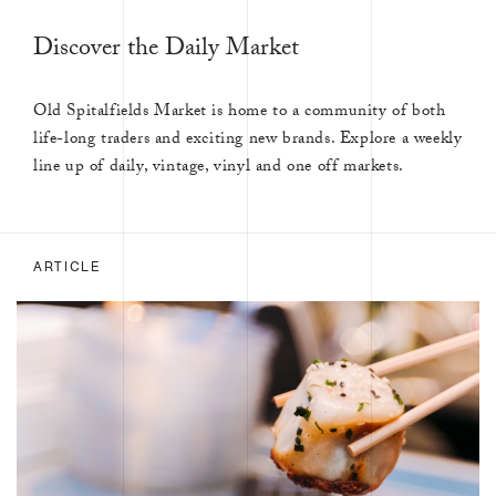
Discover the Daily Market
Old Spitalfields Market is home to a community of both
life-long traders and exciting new brands. Explore a weekly
line up of daily, vintage, vinyl and one off markets.
ARTICLE