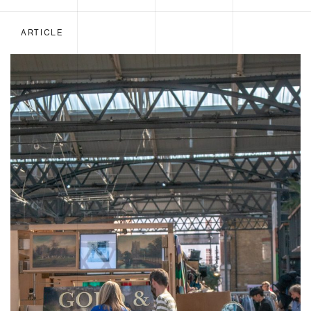
ARTICLE