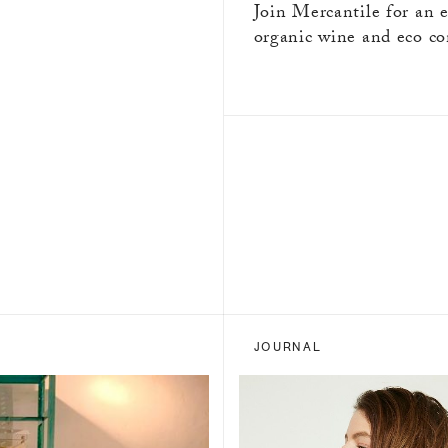
Join Mercantile for an 
organic wine and eco co
JOURNAL