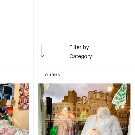
Filter by
Category
JOURNAL