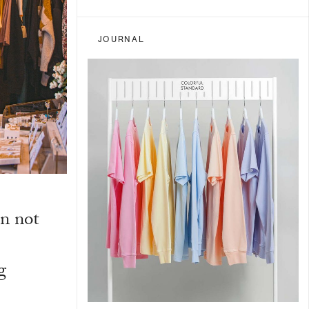
JOURNAL
n not
g