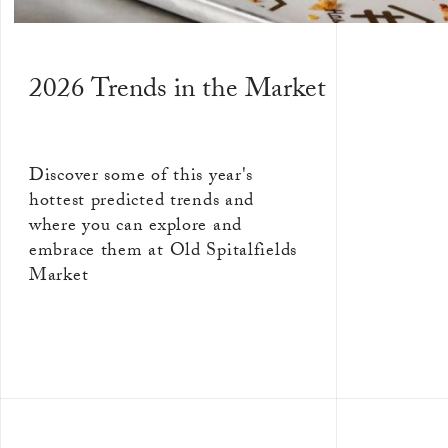
2026 Trends in the Market
Discover some of this year's
hottest predicted trends and
where you can explore and
embrace them at Old Spitalfields
Market