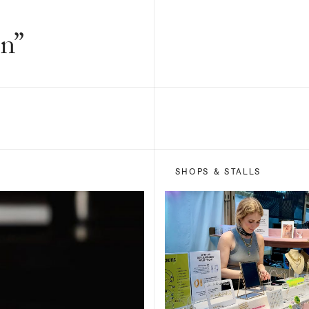
n”
SHOPS & STALLS