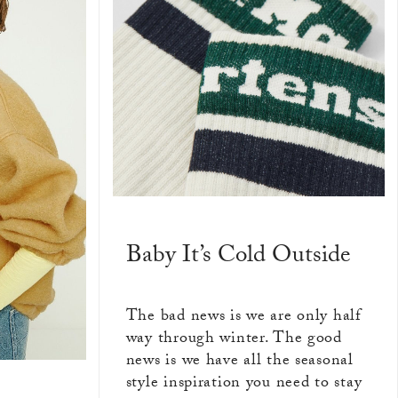
Baby It’s Cold Outside
The bad news is we are only half
way through winter. The good
news is we have all the seasonal
style inspiration you need to stay