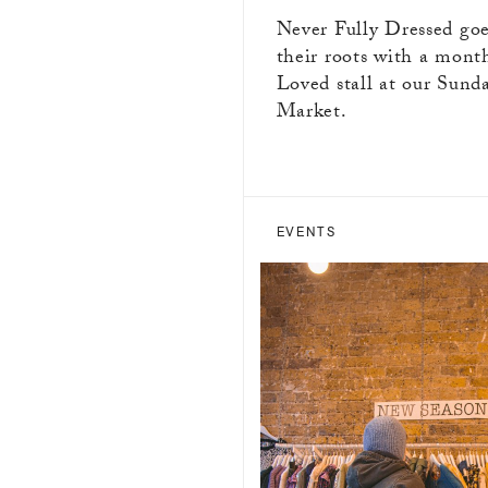
Never Fully Dressed goe
their roots with a mont
Loved stall at our Sund
Market.
EVENTS