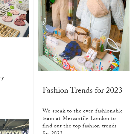
ry
Fashion Trends for 2023
We speak to the ever-fashionable
team at Mercantile London to
find out the top fashion trends