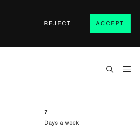
REJECT
ACCEPT
7
Days a week