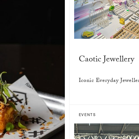
Caotic Jewellery
Iconic Everyday Jewelle
EVENTS