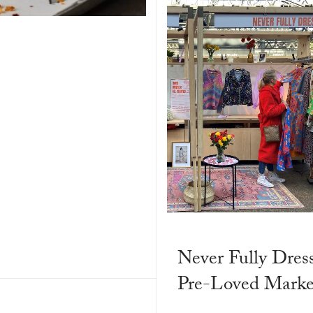
Never Fully Dres
Pre-Loved Market