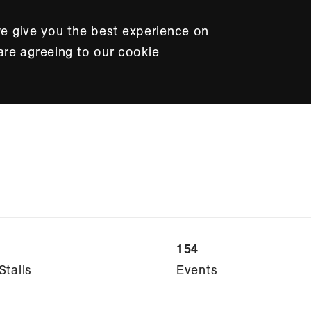
e give you the best experience on
 are agreeing to our cookie
154
Stalls
Events