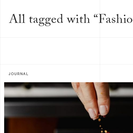
All tagged with “Fashio
JOURNAL
FILTER BY:
ALL
FOOD &
DRINK