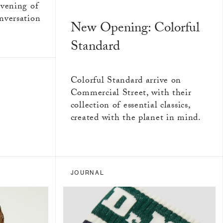
evening of
nversation
New Opening: Colorful
Standard
Colorful Standard arrive on
Commercial Street, with their
collection of essential classics,
created with the planet in mind.
JOURNAL