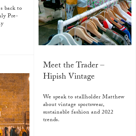
s back to
hly Pre-
ay
Meet the Trader –
Hipish Vintage
We speak to stallholder Matthew
about vintage sportswear,
sustainable fashion and 2022
trends.