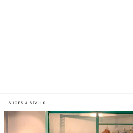
SHOPS & STALLS