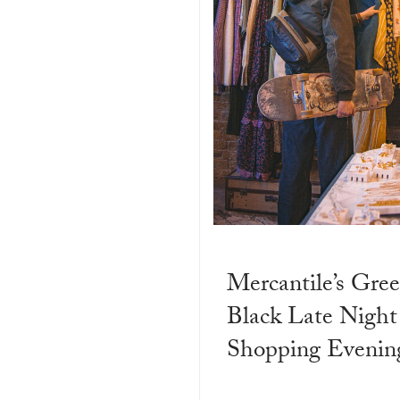
Mercantile’s Gree
Black Late Night
Shopping Evenin