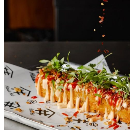
SHOPS &
STALLS
EVENTS
JOURNAL