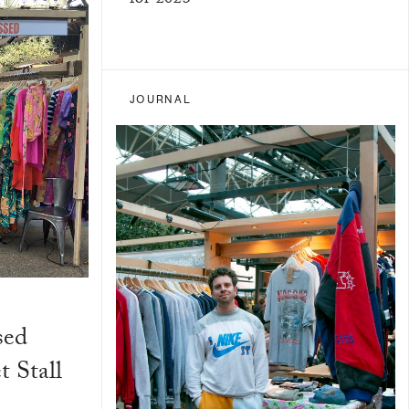
for 2023
JOURNAL
sed
 Stall