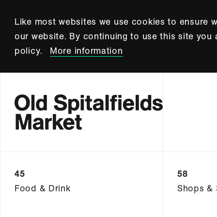
Like most websites we use cookies to ensure w
our website. By continuing to use this site you
policy.
More information
45
58
Food & Drink
Shops & 