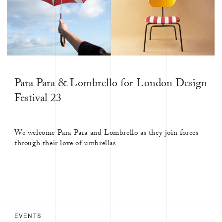
SHOPS &
STALLS
EVENTS
JOURNAL
Para Para & Lombrello for London Design
Festival 23
We welcome Para Para and Lombrello as they join forces
through their love of umbrellas
EVENTS