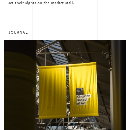
set their sights on the market stall.
JOURNAL