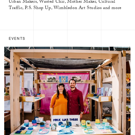
Urban Makers, Wasted Chic, Mother Maker, Cultural
Traffic, P.S. Shop Up, Wimbledon Art Studios and more
EVENTS