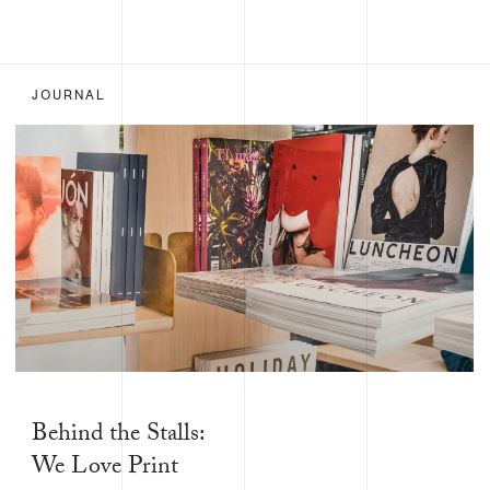
JOURNAL
Behind the Stalls:
We Love Print