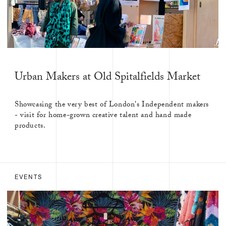
Urban Makers at Old Spitalfields Market
Showcasing the very best of London's Independent makers
- visit for home-grown creative talent and hand made
products.
EVENTS