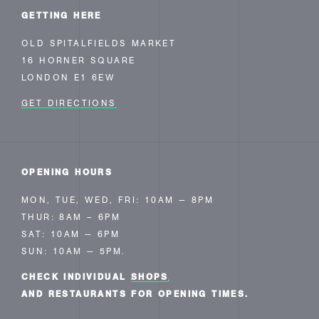
GETTING HERE
OLD SPITALFIELDS MARKET
16 HORNER SQUARE
LONDON E1 6EW
GET DIRECTIONS
OPENING HOURS
MON, TUE, WED, FRI: 10AM — 8PM
THUR: 8AM – 6PM
SAT: 10AM — 6PM
SUN: 10AM — 5PM.
CHECK INDIVIDUAL
SHOPS
AND RESTAURANTS FOR OPENING TIMES.