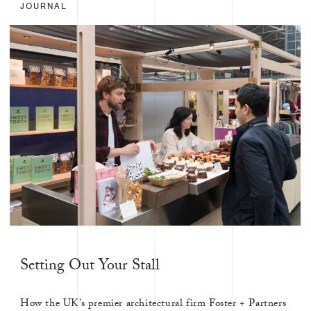
JOURNAL
Setting Out Your Stall
How the UK’s premier architectural firm Foster + Partners