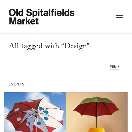
All tagged with “Design”
Filter
EVENTS
FILTER BY:
ALL
FOOD &
DRINK