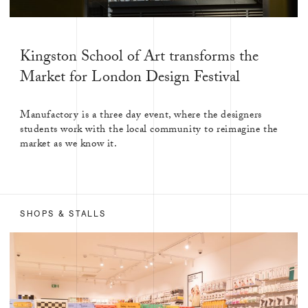
Kingston School of Art transforms the
Market for London Design Festival
Manufactory is a three day event, where the designers
students work with the local community to reimagine the
market as we know it.
SHOPS & STALLS