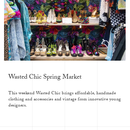
Wasted Chic Spring Market
This weekend Wasted Chic brings affordable, handmade
clothing and accessories and vintage from innovative young
designers.