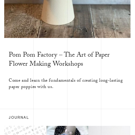
Pom Pom Factory – The Art of Paper
Flower Making Workshops
Come and learn the fundamentals of creating long-lasting
paper poppies with us.
JOURNAL