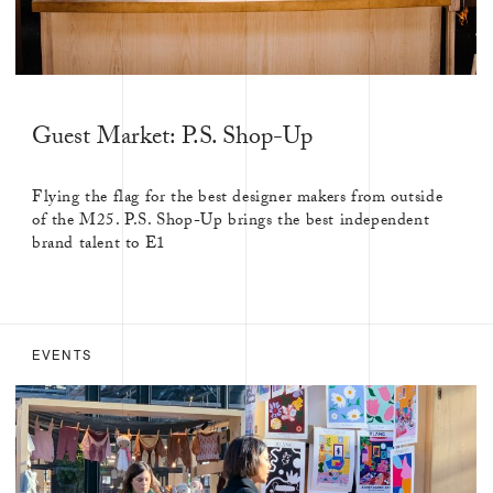
Guest Market: P.S. Shop-Up
Flying the flag for the best designer makers from outside
of the M25. P.S. Shop-Up brings the best independent
brand talent to E1
EVENTS