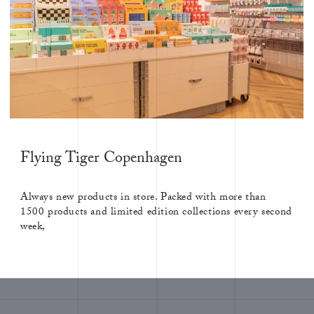
Flying Tiger Copenhagen
Always new products in store. Packed with more than
1500 products and limited edition collections every second
week,