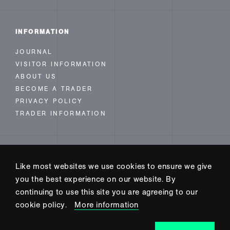
INFORMATION
JOURNAL
VISITOR INFORMATION
ABOUT US
BECOME A TRADER
PRIVACY POLICY
TRADER INFORMATION
FOLLOW US
Like most websites we use cookies to ensure we give
INSTAGRAM
you the best experience on our website. By
FACEBOOK
continuing to use this site you are agreeing to our
TWITTER
cookie policy.
More information