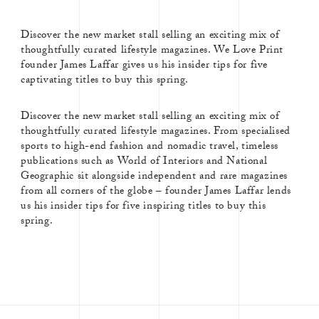
Discover the new market stall selling an exciting mix of
thoughtfully curated lifestyle magazines. We Love Print
founder James Laffar gives us his insider tips for five
captivating titles to buy this spring.
Discover the new market stall selling an exciting mix of
thoughtfully curated lifestyle magazines. From specialised
sports to high-end fashion and nomadic travel, timeless
publications such as World of Interiors and National
Geographic sit alongside independent and rare magazines
from all corners of the globe – founder James Laffar lends
us his insider tips for five inspiring titles to buy this
spring.