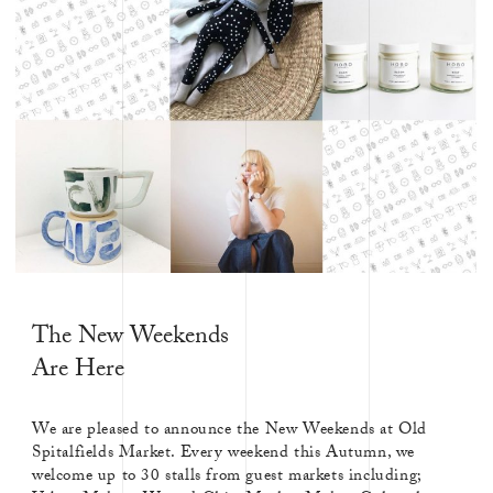
The New Weekends
Are Here
We are pleased to announce the New Weekends at Old
Spitalfields Market. Every weekend this Autumn, we
welcome up to 30 stalls from guest markets including;