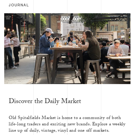
JOURNAL
Discover the Daily Market
Old Spitalfields Market is home to a community of both
life-long traders and exciting new brands. Explore a weekly
line up of daily, vintage, vinyl and one off markets.