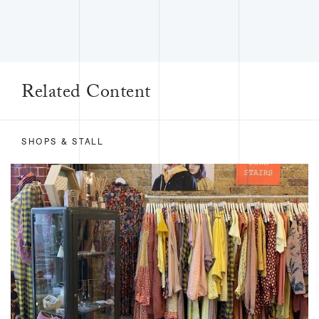
Related Content
SHOPS & STALL