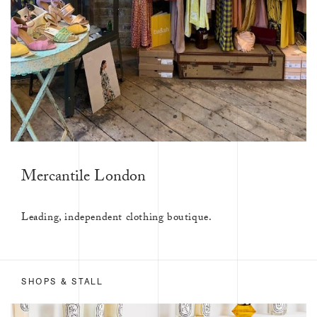
Mercantile London
Leading, independent clothing boutique.
SHOPS & STALL