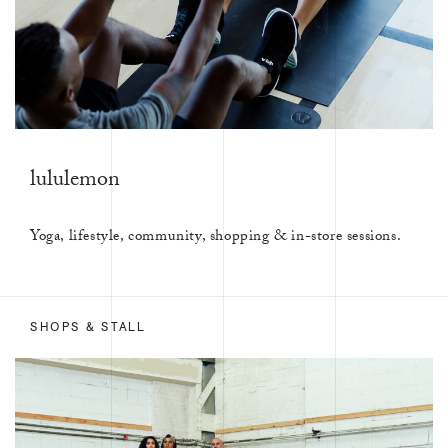
lululemon
Yoga, lifestyle, community, shopping & in-store sessions.
SHOPS & STALL