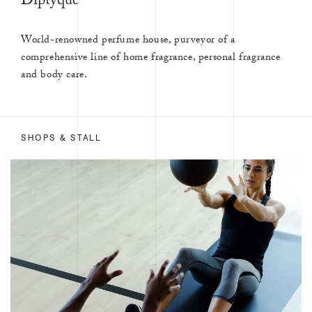
Diptyque
World-renowned perfume house, purveyor of a
comprehensive line of home fragrance, personal fragrance
and body care.
SHOPS & STALL