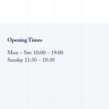
Opening Times
Mon – Sat: 10:00 – 19:00
Sunday 11:30 – 18:30