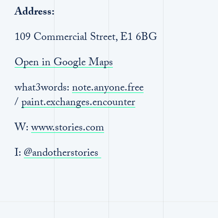
Address:
109 Commercial Street, E1 6BG
Open in Google Maps
what3words:
note.anyone.free
/
paint.exchanges.encounter
W:
www.stories.com
I:
@andotherstories