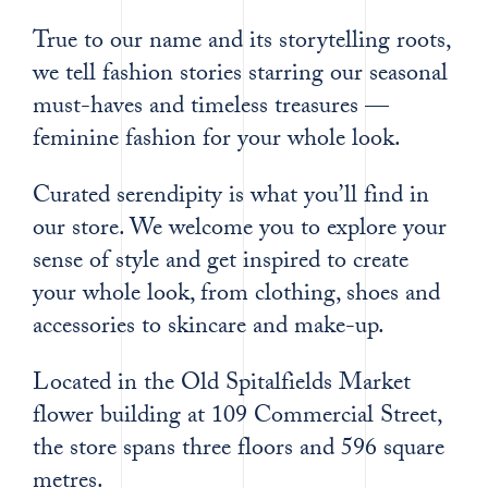
True to our name and its storytelling roots,
we tell fashion stories starring our seasonal
must-haves and timeless treasures —
feminine fashion for your whole look.
Curated serendipity is what you’ll find in
our store. We welcome you to explore your
sense of style and get inspired to create
your whole look, from clothing, shoes and
accessories to skincare and make-up.
Located in the Old Spitalfields Market
flower building at 109 Commercial Street,
the store spans three floors and 596 square
metres.