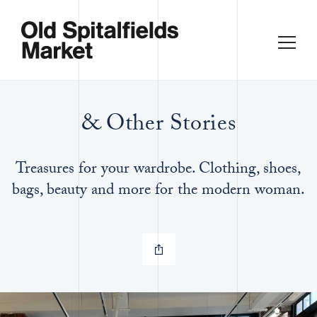
& Other Stories
Treasures for your wardrobe. Clothing, shoes,
bags, beauty and more for the modern woman.