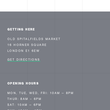
GETTING HERE
OLD SPITALFIELDS MARKET
16 HORNER SQUARE
LONDON E1 6EW
GET DIRECTIONS
OPENING HOURS
MON, TUE, WED, FRI: 10AM — 8PM
THUR: 8AM – 6PM
SAT: 10AM — 6PM