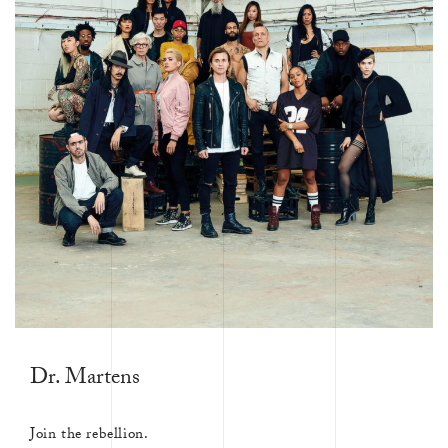
Dr. Martens
Join the rebellion.