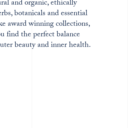
ural and organic, ethically
rbs, botanicals and essential
ke award winning collections,
u find the perfect balance
uter beauty and inner health.