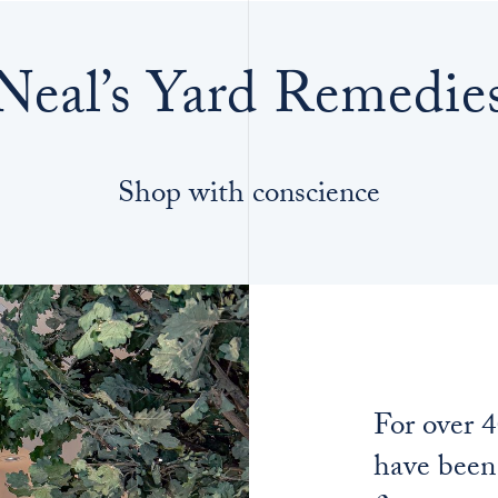
Neal’s Yard Remedie
Shop with conscience
For over 
have been