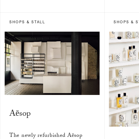
SHOPS & STALL
SHOPS & S
Aēsop
The newly refurbished Aēsop