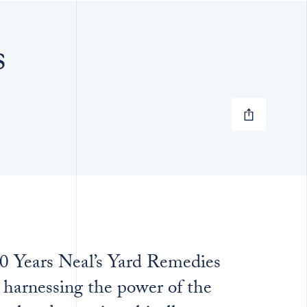
s
40 Years Neal’s Yard Remedies
 harnessing the power of the