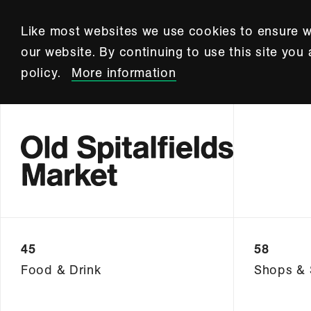
Like most websites we use cookies to ensure w
our website. By continuing to use this site you
policy.
More information
45
58
Food & Drink
Shops & 