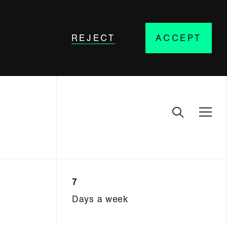
REJECT
ACCEPT
7
Days a week