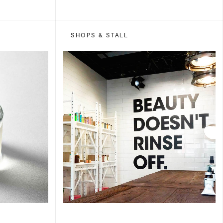
SHOPS & STALL