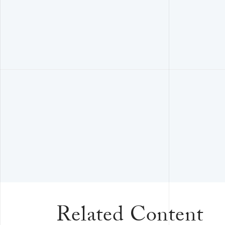
Related Content