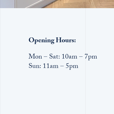
Opening Hours:
Mon – Sat: 10am – 7pm
Sun: 11am – 5pm