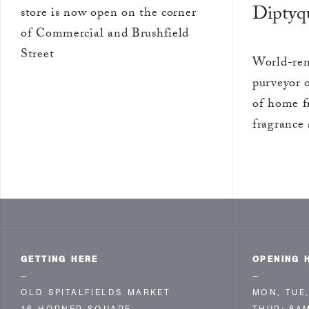
Diptyq
store is now open on the corner
of Commercial and Brushfield
Street
World-ren
purveyor 
of home f
fragrance 
GETTING HERE
OPENING 
—
—
OLD SPITALFIELDS MARKET
MON, TUE,
16 HORNER SQUARE
THUR: 8A