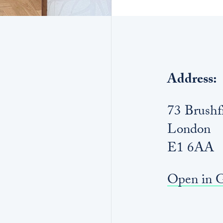
Address:
73 Brushfi
London
E1 6AA
Open in 