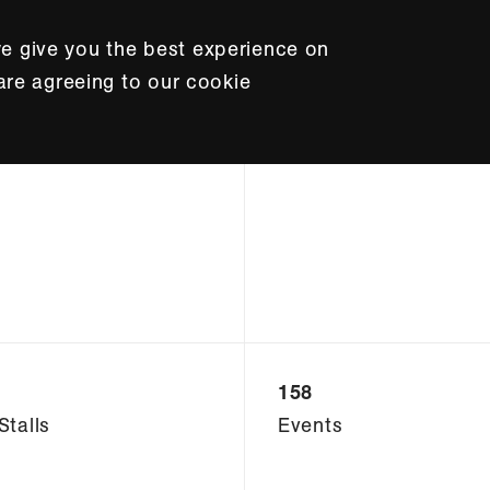
e give you the best experience on
 are agreeing to our cookie
158
Stalls
Events