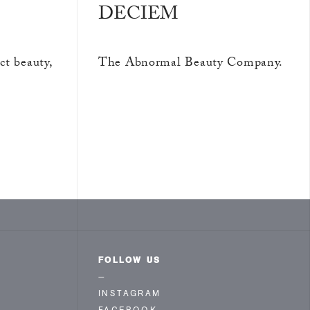
DECIEM
ct beauty,
The Abnormal Beauty Company.
FOLLOW US
—
INSTAGRAM
FACEBOOK