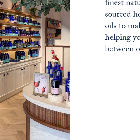
finest nat
sourced he
oils to ma
helping yo
between o