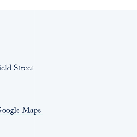
eld Street
Google Maps