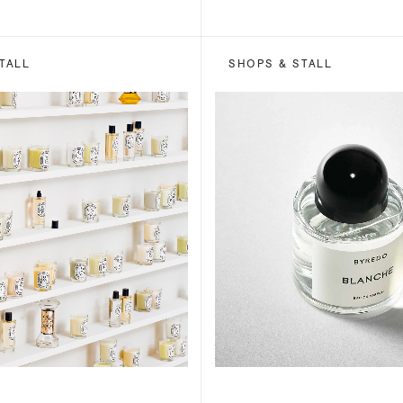
TALL
SHOPS & STALL