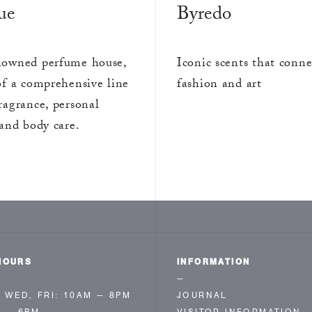
ue
Byredo
owned perfume house,
Iconic scents that conne
of a comprehensive line
fashion and art
ragrance, personal
and body care.
HOURS
INFORMATION
—
 WED, FRI: 10AM — 8PM
JOURNAL
M – 6PM
VISITOR INFORMATION