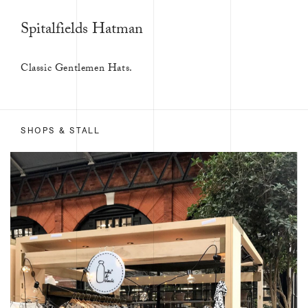
Spitalfields Hatman
Classic Gentlemen Hats.
SHOPS & STALL