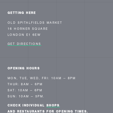
GETTING HERE
OLD SPITALFIELDS MARKET
16 HORNER SQUARE
LONDON E1 6EW
GET DIRECTIONS
OPENING HOURS
MON, TUE, WED, FRI: 10AM — 8PM
THUR: 8AM – 6PM
SAT: 10AM — 6PM
SUN: 10AM — 5PM.
CHECK INDIVIDUAL
SHOPS
AND RESTAURANTS FOR OPENING TIMES.