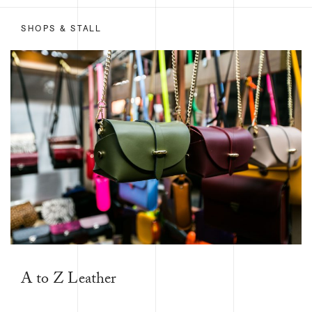
SHOPS & STALL
A to Z Leather