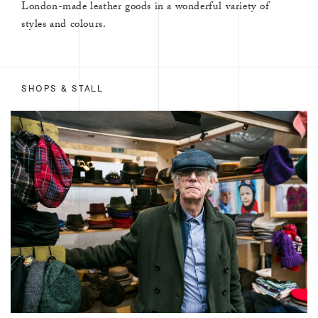
London-made leather goods in a wonderful variety of
styles and colours.
SHOPS & STALL