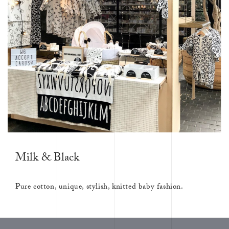
Milk & Black
Pure cotton, unique, stylish, knitted baby fashion.