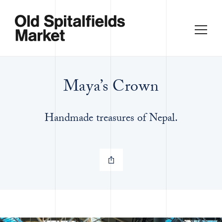
Maya’s Crown
Handmade treasures of Nepal.