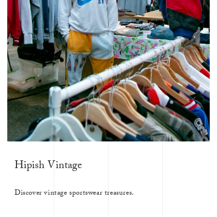
Hipish Vintage
Discover vintage sportswear treasures.