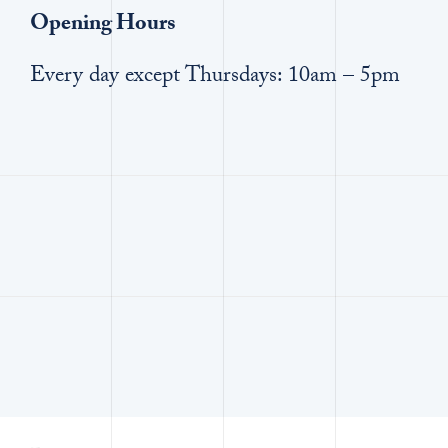
Opening Hours
Every day except Thursdays: 10am – 5pm