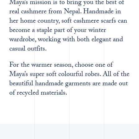
Maya’s mission is to bring you the best of
real cashmere from Nepal. Handmade in
her home country, soft cashmere scarfs can
become a staple part of your winter
wardrobe, working with both elegant and
casual outfits.
For the warmer season, choose one of
Maya’s super soft colourful robes. All of the
beautiful handmade garments are made out
of recycled materials.