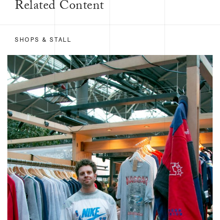
Related Content
SHOPS & STALL