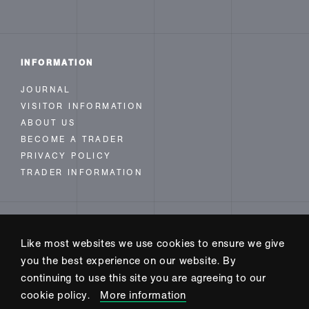
INFORMATION
JOURNAL
VISITOR INFORMATION
ABOUT US
BECOME A TRADER
PRIVACY POLICY
TRADER INFORMATION
FOLLOW US
Like most websites we use cookies to ensure we give
INSTAGRAM
you the best experience on our website. By
FACEBOOK
continuing to use this site you are agreeing to our
TWITTER
cookie policy.
More information