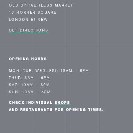
OLD SPITALFIELDS MARKET
16 HORNER SQUARE
LONDON E1 6EW
GET DIRECTIONS
OPENING HOURS
MON, TUE, WED, FRI: 10AM — 8PM
THUR: 8AM – 6PM
SAT: 10AM — 6PM
SUN: 10AM — 5PM.
CHECK INDIVIDUAL
SHOPS
AND RESTAURANTS FOR OPENING TIMES.