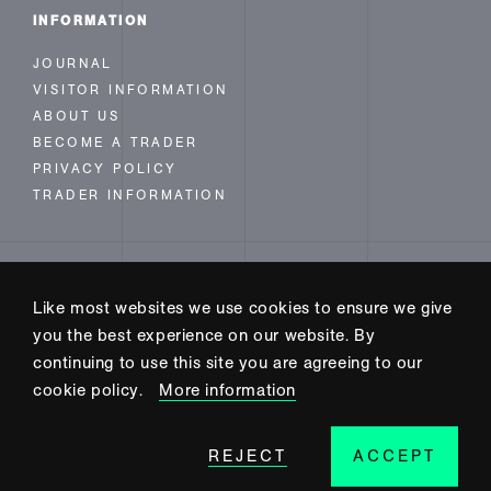
INFORMATION
JOURNAL
VISITOR INFORMATION
ABOUT US
BECOME A TRADER
PRIVACY POLICY
TRADER INFORMATION
FOLLOW US
Like most websites we use cookies to ensure we give
INSTAGRAM
you the best experience on our website. By
FACEBOOK
continuing to use this site you are agreeing to our
TWITTER
cookie policy.
More information
REJECT
ACCEPT
SITE BUILD BY CODE+INK