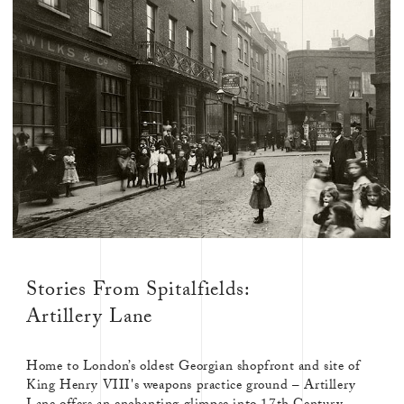
Stories From Spitalfields:
Artillery Lane
Home to London’s oldest Georgian shopfront and site of
King Henry VIII's weapons practice ground – Artillery