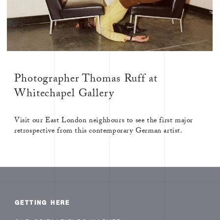
Photographer Thomas Ruff at
Whitechapel Gallery
Visit our East London neighbours to see the first major
retrospective from this contemporary German artist.
GETTING HERE