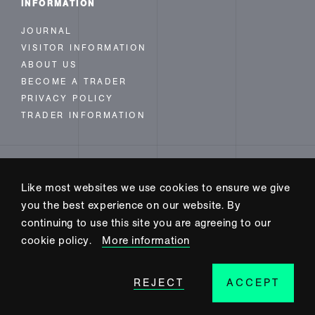
INFORMATION
JOURNAL
VISITOR INFORMATION
ABOUT US
BECOME A TRADER
PRIVACY POLICY
TRADER INFORMATION
FOLLOW US
Like most websites we use cookies to ensure we give
INSTAGRAM
you the best experience on our website. By
FACEBOOK
continuing to use this site you are agreeing to our
TWITTER
cookie policy.
More information
REJECT
ACCEPT
SITE BUILD BY CODE+INK