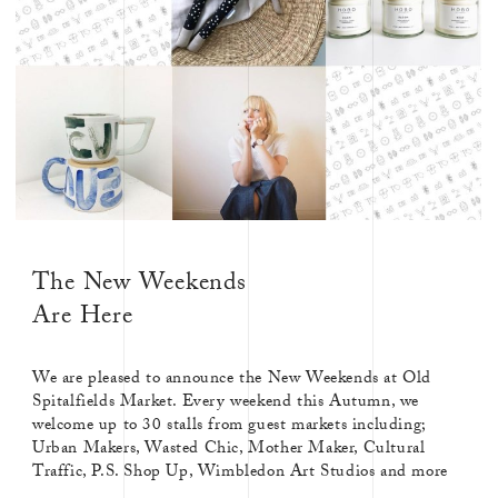
The New Weekends
Are Here
We are pleased to announce the New Weekends at Old
Spitalfields Market. Every weekend this Autumn, we
welcome up to 30 stalls from guest markets including;
Urban Makers, Wasted Chic, Mother Maker, Cultural
Traffic, P.S. Shop Up, Wimbledon Art Studios and more