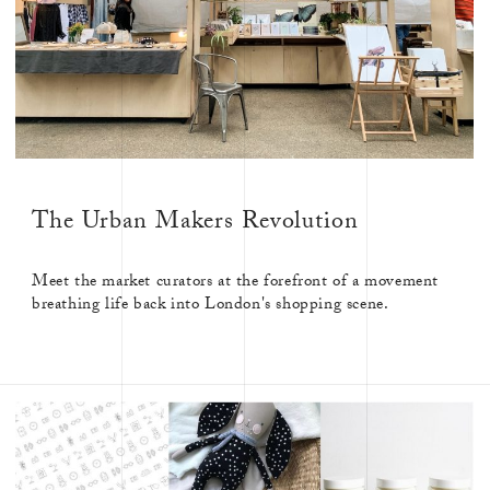
The Urban Makers Revolution
Meet the market curators at the forefront of a movement
breathing life back into London's shopping scene.