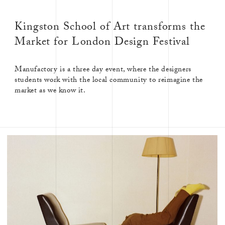
Kingston School of Art transforms the
Market for London Design Festival
Manufactory is a three day event, where the designers
students work with the local community to reimagine the
market as we know it.