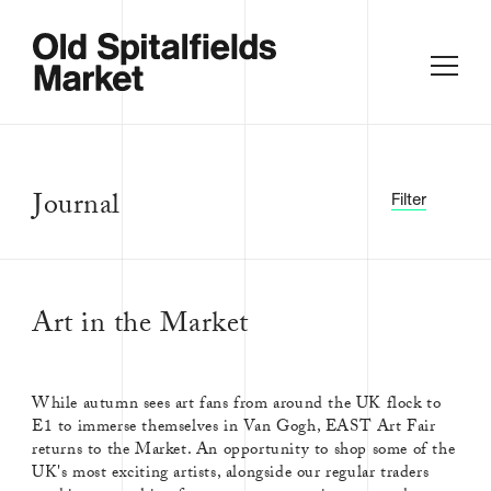
Journal
Filter
Art in the Market
FILTER BY:
ALL
ACCESSORIES
While autumn sees art fans from around the UK flock to
AFRICAN
AMERICAN
E1 to immerse themselves in Van Gogh, EAST Art Fair
returns to the Market. An opportunity to shop some of the
ANTIQUE
ANTIQUES
UK's most exciting artists, alongside our regular traders