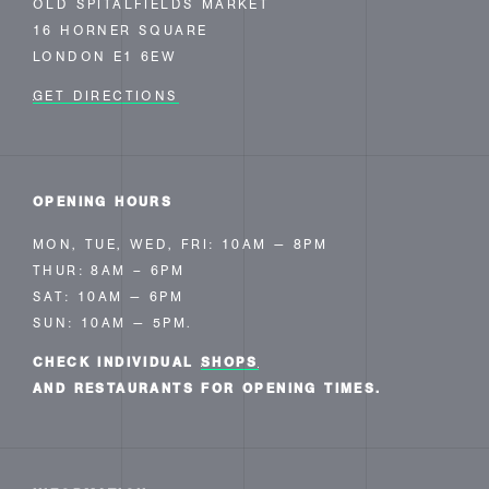
OLD SPITALFIELDS MARKET
16 HORNER SQUARE
LONDON E1 6EW
GET DIRECTIONS
OPENING HOURS
MON, TUE, WED, FRI: 10AM — 8PM
THUR: 8AM – 6PM
SAT: 10AM — 6PM
SUN: 10AM — 5PM.
CHECK INDIVIDUAL
SHOPS
AND RESTAURANTS FOR OPENING TIMES.