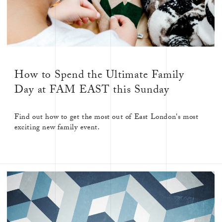
How to Spend the Ultimate Family
Day at FAM EAST this Sunday
Find out how to get the most out of East London's most
exciting new family event.