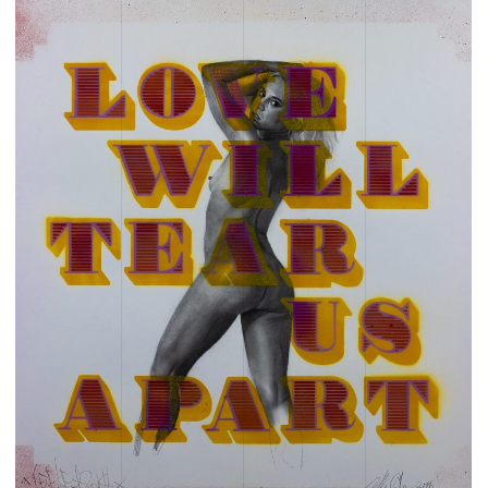
CHILDREN
CHOIR
CHRISTMAS
CHRISTMAS 2025
CHRISTMAS 25
CHRISTMAS SHOPPING
CLASSES
CLIMATE CHANGE
CLOTHING
COFFEE
COLLECTIVE
COLOUR
COLOUR WALK
COMMUNITY
COMPETITION
COOKING