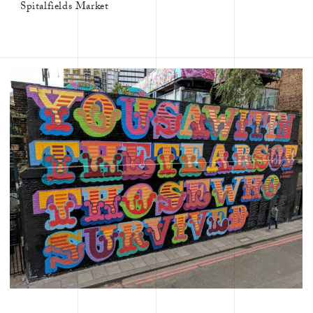
Spitalfields Market