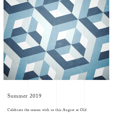
Summer 2019
Celebrate the season with us this August at Old