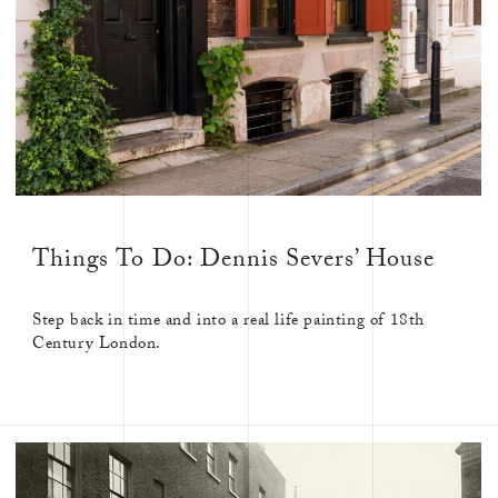
Things To Do: Dennis Severs’ House
Step back in time and into a real life painting of 18th
Century London.