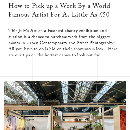
How to Pick up a Work By a World
Famous Artist For As Little As £50
This July's Art on a Postcard charity exhibition and
auction is a chance to purchase work from the biggest
names in Urban Contemporary and Street Photography.
All you have to do is bid on their anonymous lots... Here
are our tips on the hottest names to look out for.