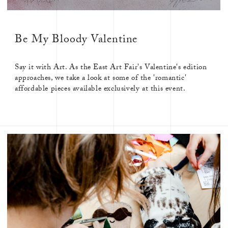
CORONATION
CRAFT
CRAFTSMANSHIP
CREATIVE
Be My Bloody Valentine
CULTURE
Say it with Art. As the East Art Fair's Valentine's edition
approaches, we take a look at some of the 'romantic'
affordable pieces available exclusively at this event.