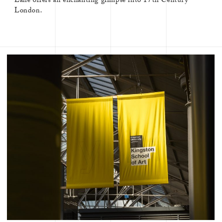
Lane offers an enchanting glimpse into 17th Century
London.