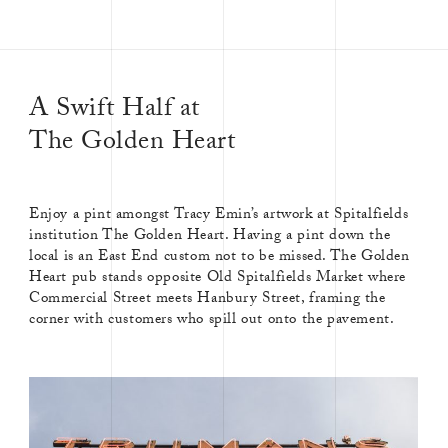
A Swift Half at
The Golden Heart
Enjoy a pint amongst Tracy Emin’s artwork at Spitalfields
institution The Golden Heart. Having a pint down the
local is an East End custom not to be missed. The Golden
Heart pub stands opposite Old Spitalfields Market where
Commercial Street meets Hanbury Street, framing the
corner with customers who spill out onto the pavement.