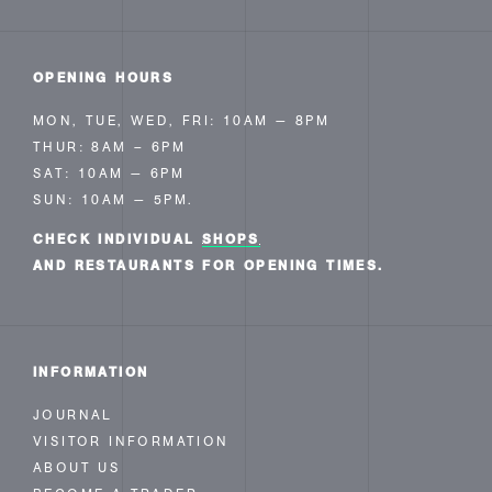
OPENING HOURS
MON, TUE, WED, FRI: 10AM — 8PM
THUR: 8AM – 6PM
SAT: 10AM — 6PM
SUN: 10AM — 5PM.
CHECK INDIVIDUAL
SHOPS
AND RESTAURANTS FOR OPENING TIMES.
INFORMATION
JOURNAL
VISITOR INFORMATION
ABOUT US