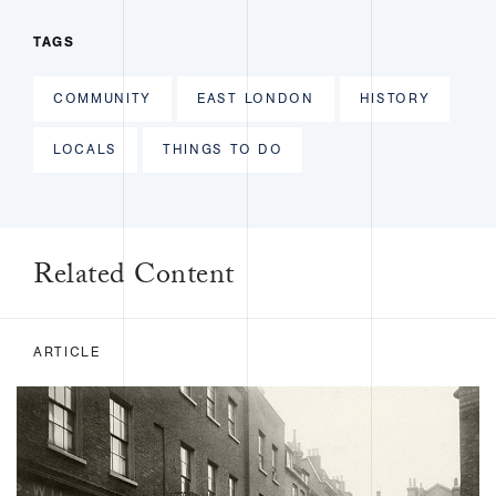
TAGS
COMMUNITY
EAST LONDON
HISTORY
LOCALS
THINGS TO DO
Related Content
ARTICLE