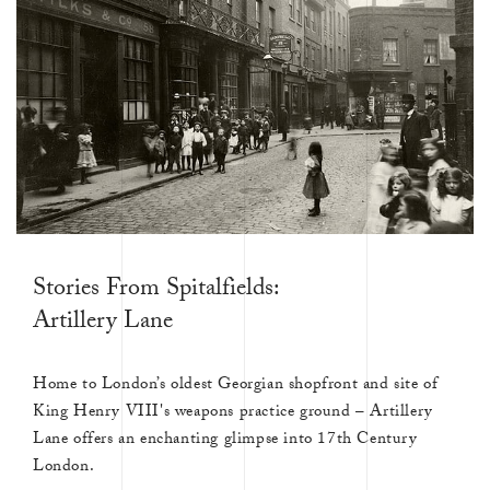
Stories From Spitalfields:
Artillery Lane
Home to London’s oldest Georgian shopfront and site of
King Henry VIII's weapons practice ground – Artillery
Lane offers an enchanting glimpse into 17th Century
London.