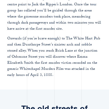
centre point to Jack the Ripper’s London. Once the tour
group has collated you’ll be guided through the areas
where the gruesome murders took place, meandering
through dark passageways and within two minutes you will
have arrive at the first murder site.
Onwards (if you’re brave enough) to The White Hart Pub
and then Dunthorpe Street’s sinister arch and cobble
stoned alley. When you reach Brick Lane at the junction
of Osbourne Street you will discover where Emma
Elizabeth Smith the first murder victim recorded on the
generic Whitechapel Murders Files was attacked in the
early hours of April 3, 1888.
The old streets of