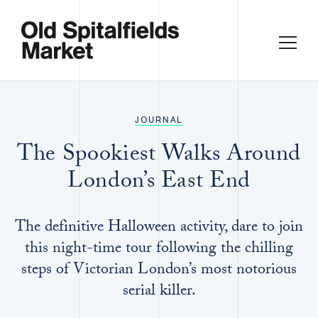
JOURNAL
The Spookiest Walks Around
London’s East End
The definitive Halloween activity, dare to join
this night-time tour following the chilling
steps of Victorian London’s most notorious
serial killer.