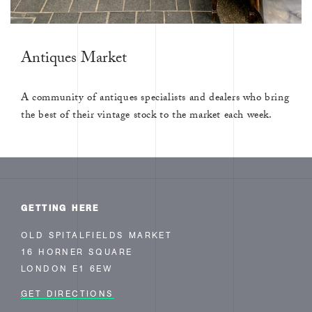
Antiques Market
A community of antiques specialists and dealers who bring
the best of their vintage stock to the market each week.
GETTING HERE
OLD SPITALFIELDS MARKET
16 HORNER SQUARE
LONDON E1 6EW
GET DIRECTIONS