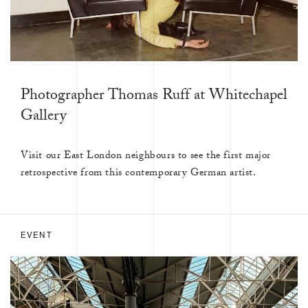
Photographer Thomas Ruff at Whitechapel
Gallery
Visit our East London neighbours to see the first major
retrospective from this contemporary German artist.
EVENT