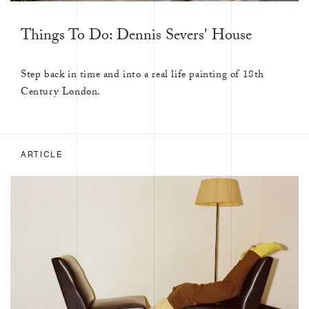
Things To Do: Dennis Severs' House
Step back in time and into a real life painting of 18th
Century London.
ARTICLE