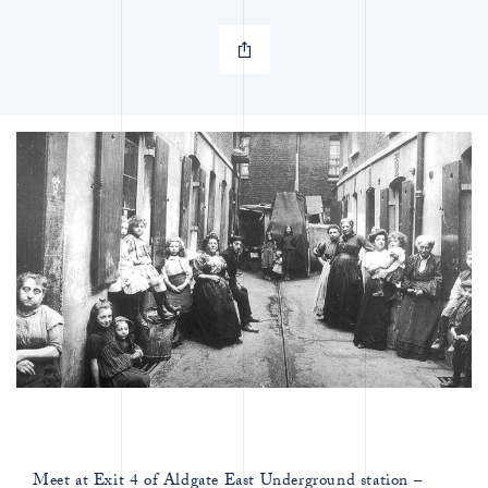
Meet at Exit 4 of Aldgate East Underground station –