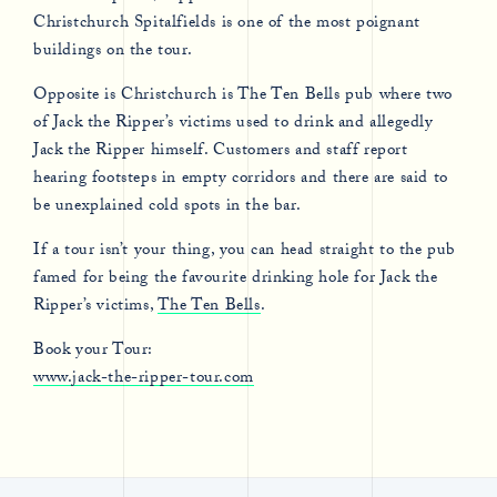
Christchurch Spitalfields is one of the most poignant
buildings on the tour.
Opposite is Christchurch is The Ten Bells pub where two
of Jack the Ripper’s victims used to drink and allegedly
Jack the Ripper himself. Customers and staff report
hearing footsteps in empty corridors and there are said to
be unexplained cold spots in the bar.
If a tour isn’t your thing, you can head straight to the pub
famed for being the favourite drinking hole for Jack the
Ripper’s victims,
The Ten Bells
.
Book your Tour:
www.jack-the-ripper-tour.com