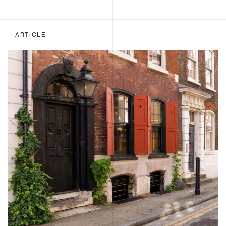
ARTICLE