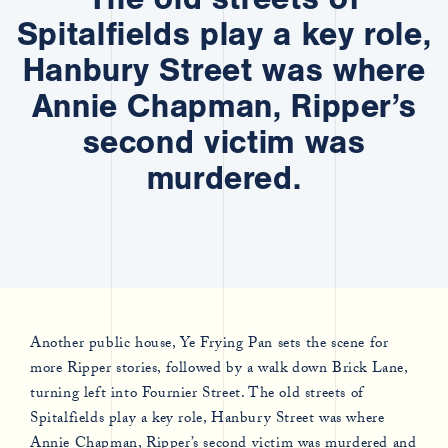
Spitalfields play a key role,
Hanbury Street was where
Annie Chapman, Ripper’s
second victim was
murdered.
Another public house, Ye Frying Pan sets the scene for
more Ripper stories, followed by a walk down Brick Lane,
turning left into Fournier Street. The old streets of
Spitalfields play a key role, Hanbury Street was where
Annie Chapman, Ripper’s second victim was murdered and