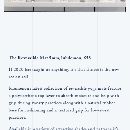
The Reversible Mat 5mm,
lululemon,
£58
If 2020 has taught us anything, it’s that fitness is the new
rock n roll.
lulumenon’s latest collection of reversible yoga mats feature
a polyurethane top layer to absorb moisture and help with
grip during sweaty practices along with a natural rubber
base for cushioning and a textured grip for low-sweat
practices.
Available in a variety of attractive shades and patterns it’s