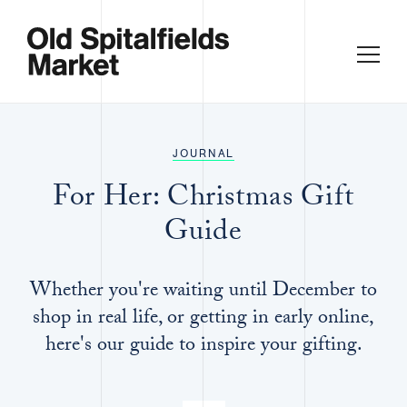
JOURNAL
For Her: Christmas Gift
Guide
Whether you're waiting until December to
shop in real life, or getting in early online,
here's our guide to inspire your gifting.