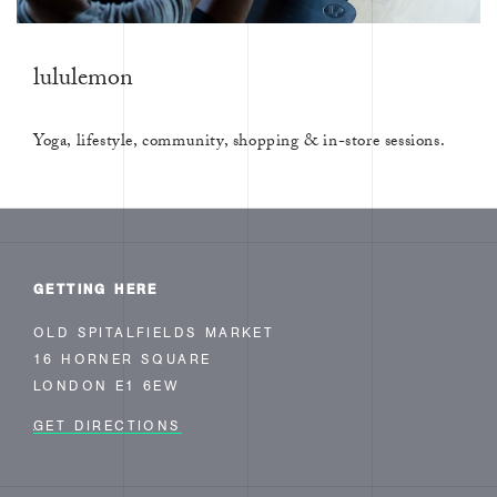
lululemon
Yoga, lifestyle, community, shopping & in-store sessions.
GETTING HERE
OLD SPITALFIELDS MARKET
16 HORNER SQUARE
LONDON E1 6EW
GET DIRECTIONS