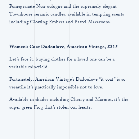
Pomegranate Noir cologne and the supremely elegant
Townhouse ceramic candles, available in tempting scents
including Glowing Embers and Pastel Macaroons.
Women’s Coat Dadoulove, American Vintage
, £315
Let’s face it, buying clothes for a loved one can be a
veritable minefield.
Fortunately, American Vintage’s Dadoulove “it coat” is so
versatile it’s practically impossible not to love.
Available in shades including Cherry and Marmot, it’s the
super green Frog that’s stolen our hearts.