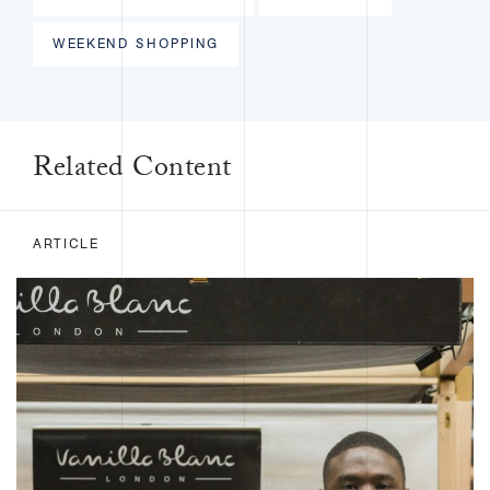
WEEKEND SHOPPING
Related Content
ARTICLE