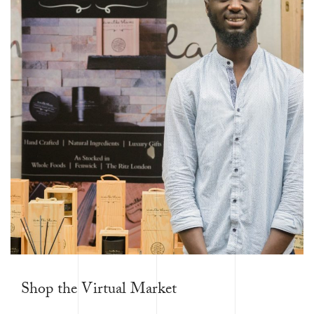
Shop the Virtual Market