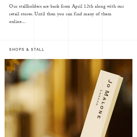
Our stallholders are back from April 12th along with our
retail stores. Until then you can find many of them
online...
SHOPS & STALL