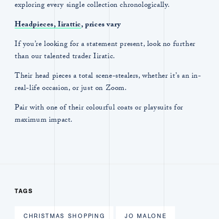
exploring every single collection chronologically.
Headpieces, Iirattic
, prices vary
If you’re looking for a statement present, look no further
than our talented trader Iiratic.
Their head pieces a total scene-stealers, whether it’s an in-
real-life occasion, or just on Zoom.
Pair with one of their colourful coats or playsuits for
maximum impact.
TAGS
CHRISTMAS SHOPPING
JO MALONE