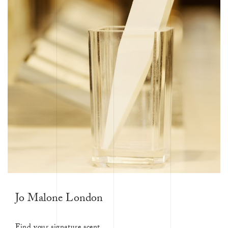
Jo Malone London