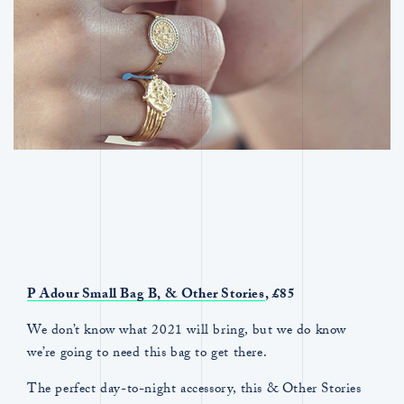
P Adour Small Bag B,
& Other Stories
, £85
We don’t know what 2021 will bring, but we do know
we’re going to need this bag to get there.
The perfect day-to-night accessory, this & Other Stories