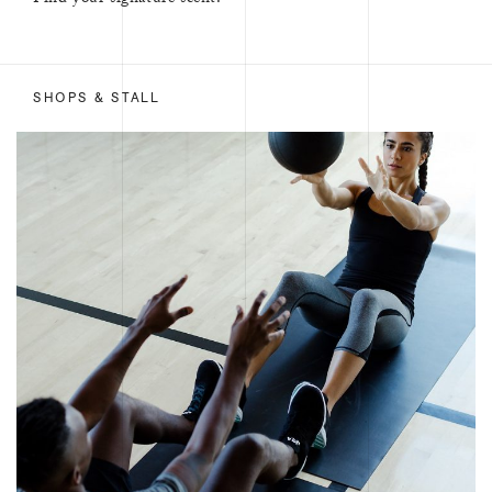
Find your signature scent.
SHOPS & STALL