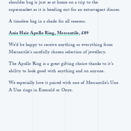
shoulder bag is just as at home on a trip to the
supermarket as it is heading out for an extravagant dinner.
A timeless bag in a shade for all seasons.
Ania Haie Apollo Ring,
Mercantile
, £89
We’d be happy to receive anything or everything from
Mercantile’s carefully chosen selection of jewellery.
The Apollo Ring is a great gifting choice thanks to it’s
ability to look good with anything and on anyone.
We especially love it paired with one of Mercantile’s Une
A Une rings in Emerald or Onyx.