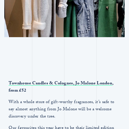
Townhouse Candles & Colognes,
Jo Malone London
,
from £52
With a whole store of gift-worthy fragrances, it’s safe to
say almost anything from Jo Malone will be a welcome
discovery under the tree.
Our favourites this year have to be their limited edition