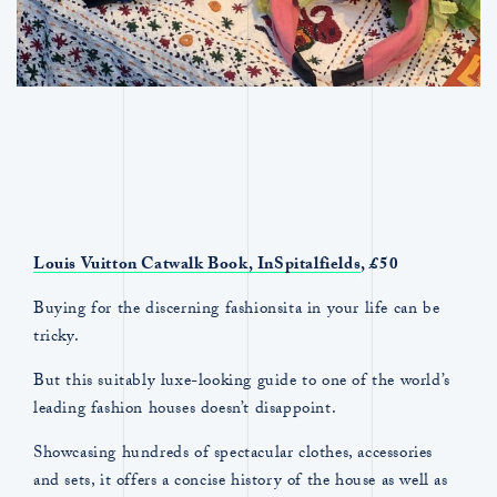
Louis Vuitton Catwalk Book, InSpitalfields
, £50
Buying for the discerning fashionsita in your life can be
tricky.
But this suitably luxe-looking guide to one of the world’s
leading fashion houses doesn’t disappoint.
Showcasing hundreds of spectacular clothes, accessories
and sets, it offers a concise history of the house as well as