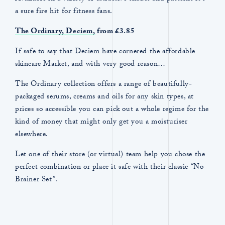
a sure fire hit for fitness fans.
The Ordinary,
Deciem,
from £3.85
If safe to say that Deciem have cornered the affordable
skincare Market, and with very good reason…
The Ordinary collection offers a range of beautifully-
packaged serums, creams and oils for any skin types, at
prices so accessible you can pick out a whole regime for the
kind of money that might only get you a moisturiser
elsewhere.
Let one of their store (or virtual) team help you chose the
perfect combination or place it safe with their classic “No
Brainer Set”.