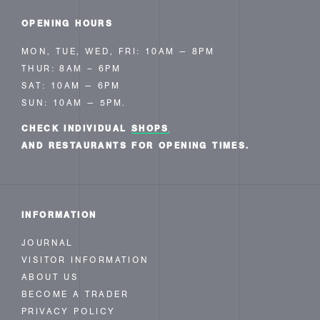
OPENING HOURS
MON, TUE, WED, FRI: 10AM — 8PM
THUR: 8AM – 6PM
SAT: 10AM — 6PM
SUN: 10AM — 5PM.
CHECK INDIVIDUAL
SHOPS
AND RESTAURANTS FOR OPENING TIMES.
INFORMATION
JOURNAL
VISITOR INFORMATION
ABOUT US
BECOME A TRADER
PRIVACY POLICY