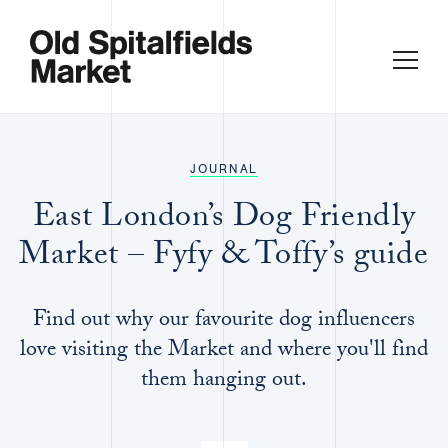
JOURNAL
East London’s Dog Friendly
Market – Fyfy & Toffy’s guide
Find out why our favourite dog influencers
love visiting the Market and where you'll find
them hanging out.