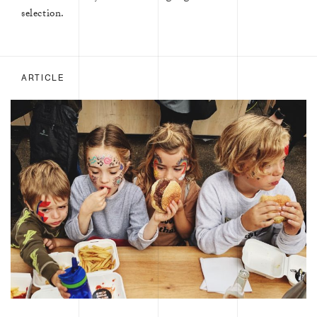
selection.
ARTICLE