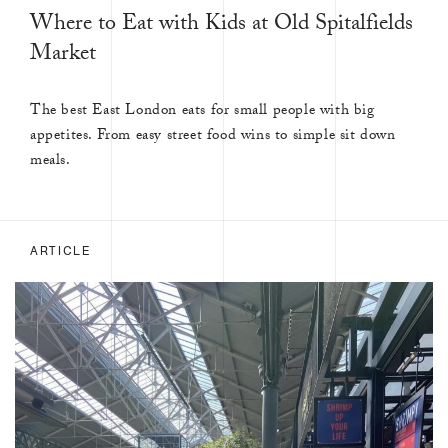
Where to Eat with Kids at Old Spitalfields
Market
The best East London eats for small people with big
appetites. From easy street food wins to simple sit down
meals.
ARTICLE