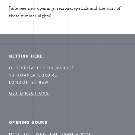
June sees new openings, seasonal specials and the start of
those summer nights!
GETTING HERE
OLD SPITALFIELDS MARKET
16 HORNER SQUARE
LONDON E1 6EW
GET DIRECTIONS
OPENING HOURS
MON, TUE, WED, FRI: 10AM — 8PM