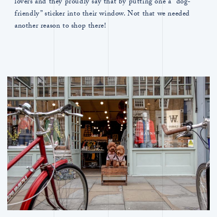
lovers and they proudly say that by putting one a “dog-
friendly” sticker into their window. Not that we needed
another reason to shop there!