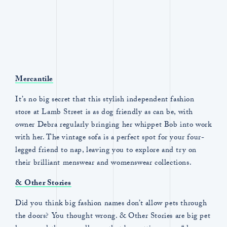
Mercantile
It’s no big secret that this stylish independent fashion
store at Lamb Street is as dog friendly as can be, with
owner Debra regularly bringing her whippet Bob into work
with her. The vintage sofa is a perfect spot for your four-
legged friend to nap, leaving you to explore and try on
their brilliant menswear and womenswear collections.
& Other Stories
Did you think big fashion names don’t allow pets through
the doors? You thought wrong. & Other Stories are big pet