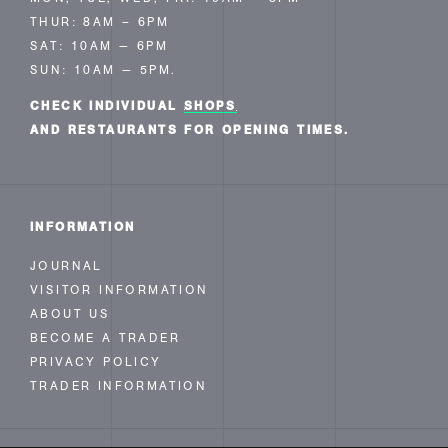
THUR: 8AM – 6PM
SAT: 10AM — 6PM
SUN: 10AM — 5PM.
CHECK INDIVIDUAL
SHOPS
AND RESTAURANTS FOR OPENING TIMES.
INFORMATION
JOURNAL
VISITOR INFORMATION
ABOUT US
BECOME A TRADER
PRIVACY POLICY
TRADER INFORMATION