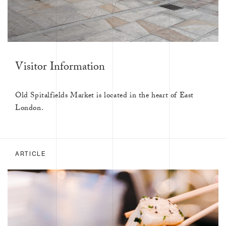
Visitor Information
Old Spitalfields Market is located in the heart of East
London.
ARTICLE