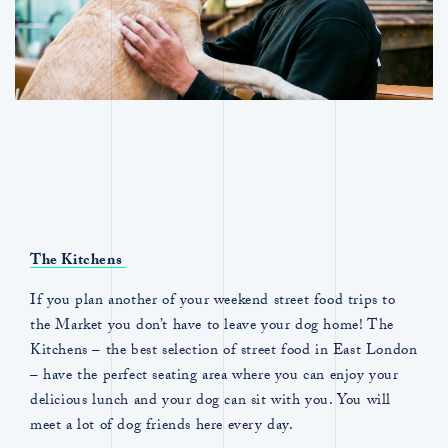
The Kitchens
If you plan another of your weekend street food trips to
the Market you don’t have to leave your dog home! The
Kitchens – the best selection of street food in East London
– have the perfect seating area where you can enjoy your
delicious lunch and your dog can sit with you. You will
meet a lot of dog friends here every day.