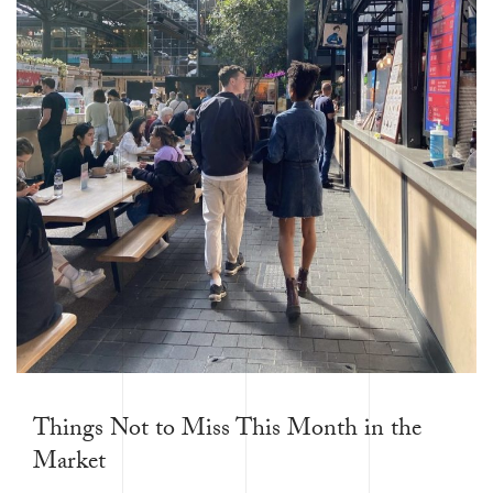
Things Not to Miss This Month in the
Market