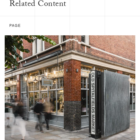
Related Content
PAGE