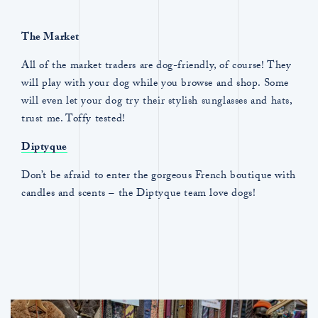
The Market
All of the market traders are dog-friendly, of course! They
will play with your dog while you browse and shop. Some
will even let your dog try their stylish sunglasses and hats,
trust me. Toffy tested!
Diptyque
Don’t be afraid to enter the gorgeous French boutique with
candles and scents – the Diptyque team love dogs!