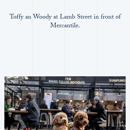
Toffy an Woody at Lamb Street in front of
Mercantile.