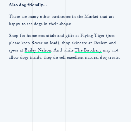
Also dog friendly…
There are many other businesses in the Market that are
happy to see dogs in their shops:
Shop for home essentials and gifts at
Flying Tiger
(just
please keep Rover on lead), shop skincare at
Deciem
and
specs at
Bailey Nelson
. And while
The Butchery
may not
allow dogs inside, they do sell excellent natural dog treats.