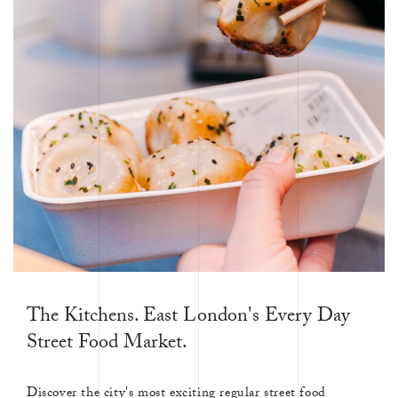
The Kitchens. East London's Every Day
Street Food Market.
Discover the city's most exciting regular street food