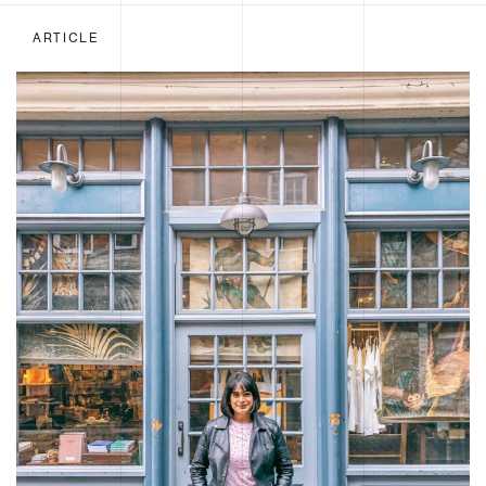
ARTICLE