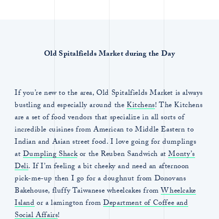
Old Spitalfields Market during the Day
If you’re new to the area, Old Spitalfields Market is always
bustling and especially around the
Kitchens
! The Kitchens
are a set of food vendors that specialize in all sorts of
incredible cuisines from American to Middle Eastern to
Indian and Asian street food. I love going for dumplings
at
Dumpling Shack
or the Reuben Sandwich at
Monty’s
Deli
. If I’m feeling a bit cheeky and need an afternoon
pick-me-up then I go for a doughnut from Donovans
Bakehouse, fluffy Taiwanese wheelcakes from
Wheelcake
Island
or a lamington from
Department of Coffee and
Social Affairs
!