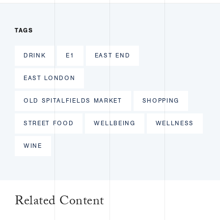
TAGS
DRINK
E1
EAST END
EAST LONDON
OLD SPITALFIELDS MARKET
SHOPPING
STREET FOOD
WELLBEING
WELLNESS
WINE
Related Content