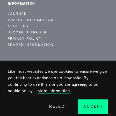
INFORMATION
JOURNAL
VISITOR INFORMATION
ABOUT US
BECOME A TRADER
PRIVACY POLICY
TRADER INFORMATION
FOLLOW US
Like most websites we use cookies to ensure we give
INSTAGRAM
you the best experience on our website. By
FACEBOOK
continuing to use this site you are agreeing to our
TWITTER
cookie policy.
More information
REJECT
ACCEPT
SITE BUILD BY CODE+INK