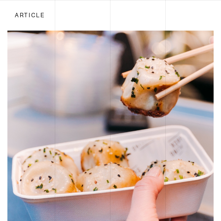
ARTICLE