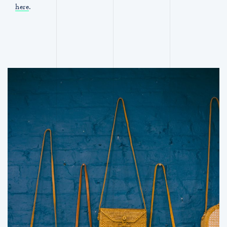
here
.