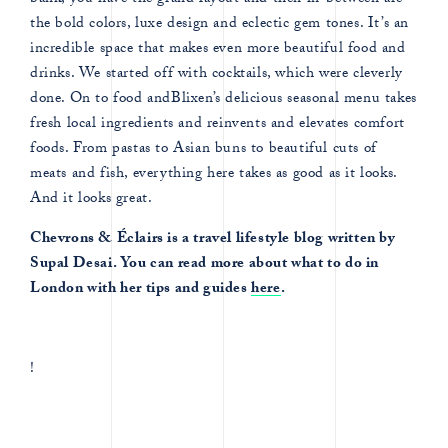
bank, you have the grand layout and then in-between are
the bold colors, luxe design and eclectic gem tones. It’s an
incredible space that makes even more beautiful food and
drinks. We started off with cocktails, which were cleverly
done. On to food andBlixen’s delicious seasonal menu takes
fresh local ingredients and reinvents and elevates comfort
foods. From pastas to Asian buns to beautiful cuts of
meats and fish, everything here takes as good as it looks.
And it looks great.
Chevrons & Éclairs is a travel lifestyle blog written by
Supal Desai. You can read more about what to do in
London with her tips and guides
here
.
!