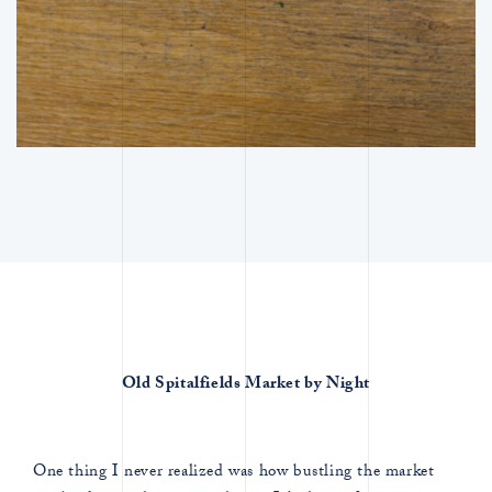
Old Spitalfields Market by Night
One thing I never realized was how bustling the market