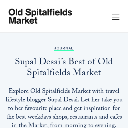
JOURNAL
Supal Desai’s Best of Old
Spitalfields Market
Explore Old Spitalfields Market with travel
lifestyle blogger Supal Desai. Let her take you
to her favourite place and get inspiration for
the best weekdays shops, restaurants and cafes
in the Market, from morning to evening.