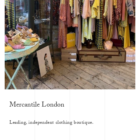
Mercantile London
Leading, independent clothing boutique.