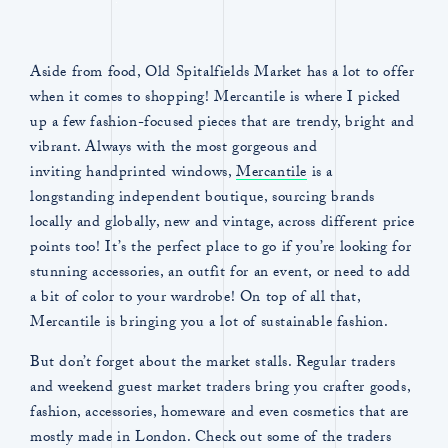
Aside from food, Old Spitalfields Market has a lot to offer
when it comes to shopping! Mercantile is where I picked
up a few fashion-focused pieces that are trendy, bright and
vibrant. Always with the most gorgeous and
inviting handprinted windows,
Mercantile
is a
longstanding independent boutique, sourcing brands
locally and globally, new and vintage, across different price
points too! It’s the perfect place to go if you’re looking for
stunning accessories, an outfit for an event, or need to add
a bit of color to your wardrobe! On top of all that,
Mercantile is bringing you a lot of sustainable fashion.
But don’t forget about the market stalls. Regular traders
and weekend guest market traders bring you crafter goods,
fashion, accessories, homeware and even cosmetics that are
mostly made in London. Check out some of the traders