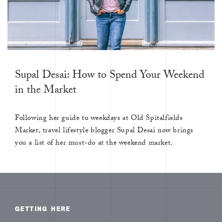
Supal Desai: How to Spend Your Weekend
in the Market
Following her guide to weekdays at Old Spitalfields
Market, travel lifestyle blogger Supal Desai now brings
you a list of her must-do at the weekend market.
GETTING HERE