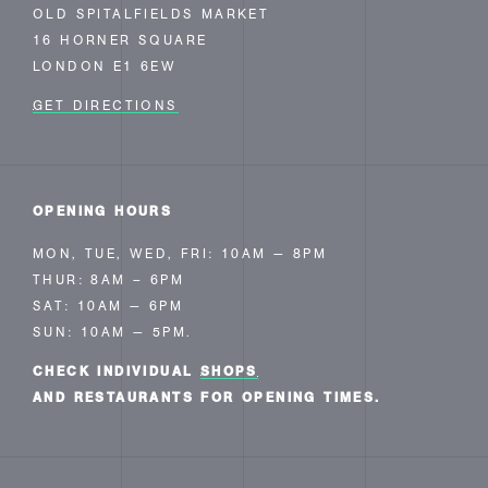
OLD SPITALFIELDS MARKET
16 HORNER SQUARE
LONDON E1 6EW
GET DIRECTIONS
OPENING HOURS
MON, TUE, WED, FRI: 10AM — 8PM
THUR: 8AM – 6PM
SAT: 10AM — 6PM
SUN: 10AM — 5PM.
CHECK INDIVIDUAL
SHOPS
AND RESTAURANTS FOR OPENING TIMES.