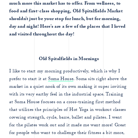
much more this market has to offer. From wellness, to
food and first-class shopping, Old Spitalfields Market
shouldn’t just be your stop for lunch, but for morning,
day and night! Here’s are a few of the places that I loved
and visited throughout the day!
Old Spitalfields in Mornings
I like to start my morning productively, which is why I
prefer to start it at
Soma House
. Soma sits right above the
market in a quiet nook of its own making it super inviting
with its very earthy feel in the industrial space. Training
at Soma House focuses on a cross-training first method
that utilizes the principles of Hot Yoga in workout classes
covering strength, cycle, barre, ballet and pilates. I went
for the pilates work out and it made me want more! Great
for people who want to challenge their fitness a bit more,