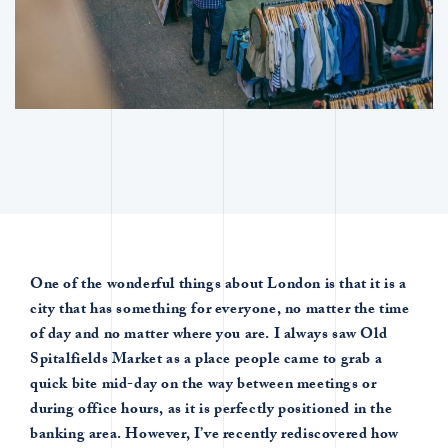
One of the wonderful things about London is that it is a
city that has something for everyone, no matter the time
of day and no matter where you are. I always saw Old
Spitalfields Market as a place people came to grab a
quick bite mid-day on the way between meetings or
during office hours, as it is perfectly positioned in the
banking area. However, I’ve recently rediscovered how