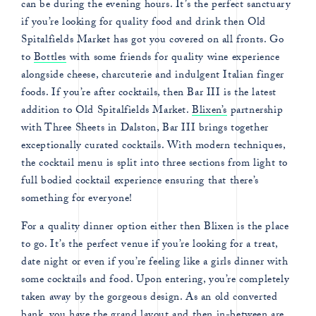
can be during the evening hours. It’s the perfect sanctuary
if you’re looking for quality food and drink then Old
Spitalfields Market has got you covered on all fronts. Go
to
Bottles
with some friends for quality wine experience
alongside cheese, charcuterie and indulgent Italian finger
foods. If you’re after cocktails, then Bar III is the latest
addition to Old Spitalfields Market.
Blixen’s
partnership
with Three Sheets in Dalston, Bar III brings together
exceptionally curated cocktails. With modern techniques,
the cocktail menu is split into three sections from light to
full bodied cocktail experience ensuring that there’s
something for everyone!
For a quality dinner option either then Blixen is the place
to go. It’s the perfect venue if you’re looking for a treat,
date night or even if you’re feeling like a girls dinner with
some cocktails and food. Upon entering, you’re completely
taken away by the gorgeous design. As an old converted