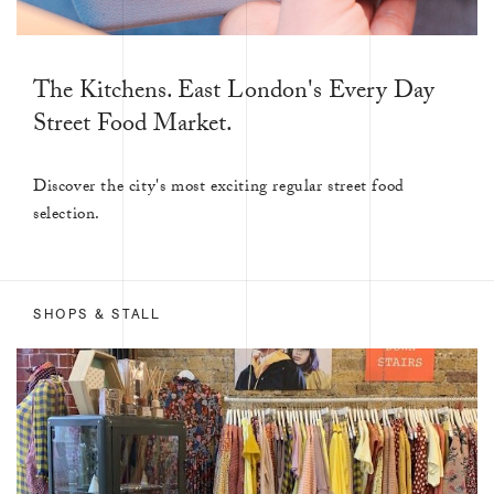
The Kitchens. East London's Every Day
Street Food Market.
Discover the city's most exciting regular street food
selection.
SHOPS & STALL