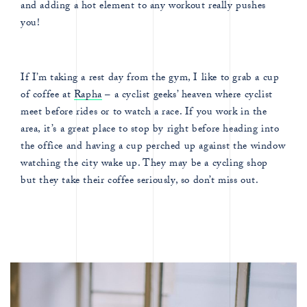
and adding a hot element to any workout really pushes
you!
If I’m taking a rest day from the gym, I like to grab a cup
of coffee at
Rapha
– a cyclist geeks’ heaven where cyclist
meet before rides or to watch a race. If you work in the
area, it’s a great place to stop by right before heading into
the office and having a cup perched up against the window
watching the city wake up. They may be a cycling shop
but they take their coffee seriously, so don’t miss out.