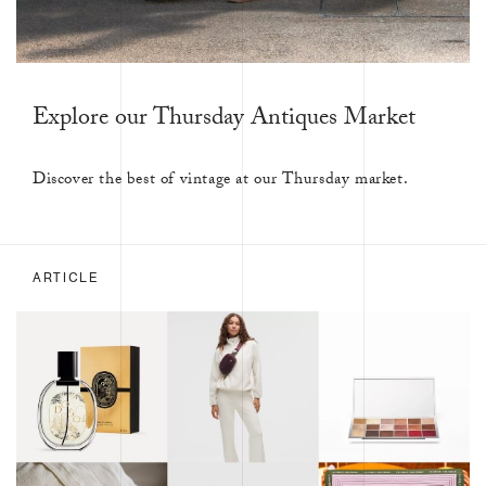
Explore our Thursday Antiques Market
Discover the best of vintage at our Thursday market.
ARTICLE