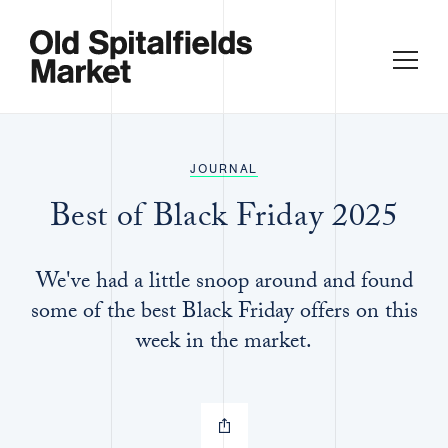
JOURNAL
Best of Black Friday 2025
We've had a little snoop around and found
some of the best Black Friday offers on this
week in the market.