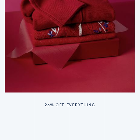
25% OFF EVERYTHING