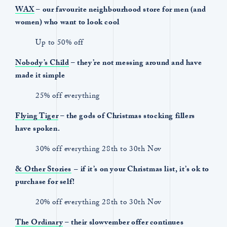
WAX
– our favourite neighbourhood store for men (and
women) who want to look cool
Up to 50% off
Nobody’s Child
– they’re not messing around and have
made it simple
25% off everything
Flying Tiger
– the gods of Christmas stocking fillers
have spoken.
30% off everything 28th to 30th Nov
& Other Stories
–
if it’s on your Christmas list, it’s ok to
purchase for self!
20% off everything 28th to 30th Nov
The Ordinary
– their slowvember offer continues