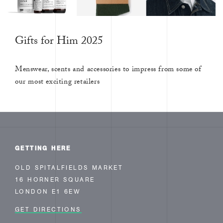
Gifts for Him 2025
Menswear, scents and accessories to impress from some of
our most exciting retailers
GETTING HERE
OLD SPITALFIELDS MARKET
16 HORNER SQUARE
LONDON E1 6EW
GET DIRECTIONS