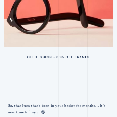
OLLIE QUINN - 30% OFF FRAMES
So, that item that’s been in your basket for months… it’s
now time to buy it 🙂