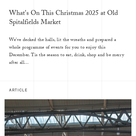
What's On This Christmas 2025 at Old
Spitalfields Market
We've decked the halls, lit the wreaths and prepared a
whole programme of events for you to enjoy this
December. Tis the season to eat, drink, shop and be merry
after all...
ARTICLE