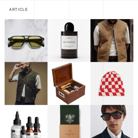
ARTICLE