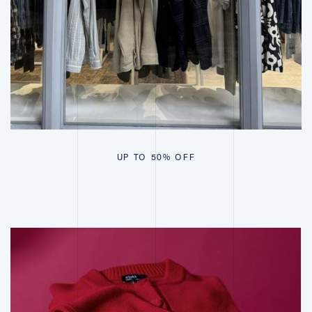
UP TO 50% OFF