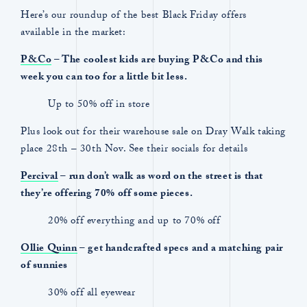
Here’s our roundup of the best Black Friday offers
available in the market:
P&Co
– The coolest kids are buying P&Co and this
week you can too for a little bit less.
Up to 50% off in store
Plus look out for their warehouse sale on Dray Walk taking
place 28th – 30th Nov. See their socials for details
Percival
– run don’t walk as word on the street is that
they’re offering 70% off some pieces.
20% off everything and up to 70% off
Ollie Quinn
– get handcrafted specs and a matching pair
of sunnies
30% off all eyewear