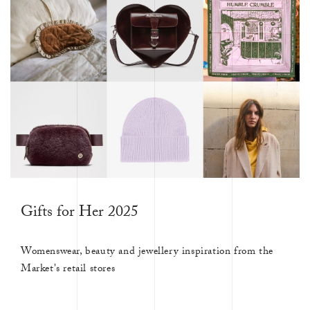
Gifts for Her 2025
Womenswear, beauty and jewellery inspiration from the
Market's retail stores