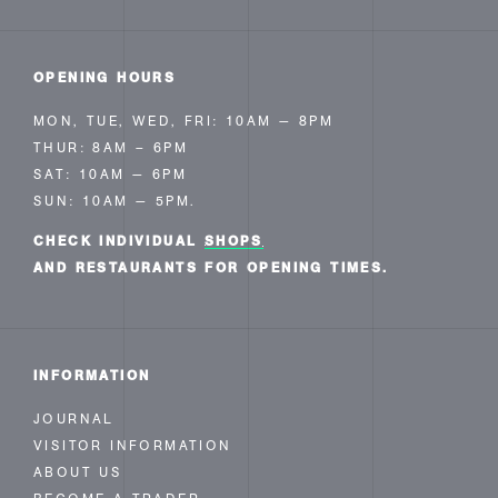
OPENING HOURS
MON, TUE, WED, FRI: 10AM — 8PM
THUR: 8AM – 6PM
SAT: 10AM — 6PM
SUN: 10AM — 5PM.
CHECK INDIVIDUAL
SHOPS
AND RESTAURANTS FOR OPENING TIMES.
INFORMATION
JOURNAL
VISITOR INFORMATION
ABOUT US