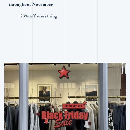
throughout November
23% off everything