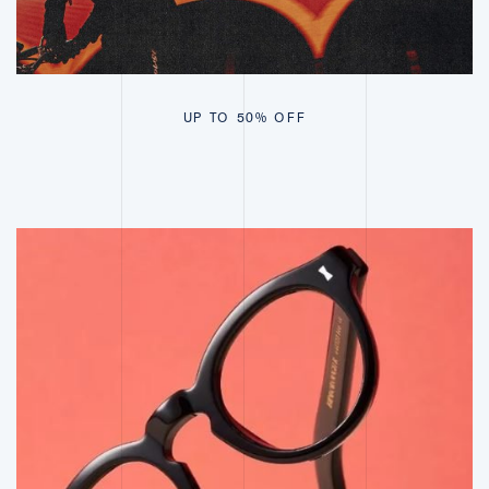
UP TO 50% OFF