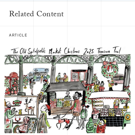
Related Content
ARTICLE