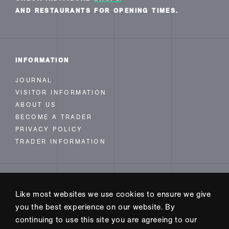
AND RESTAURANTS FOR OPENING TIMES.
INFORMATION
JOURNAL
VISITOR INFORMATION
ABOUT US
BECOME A TRADER
PRIVACY POLICY
TRADER INFORMATION
FOLLOW US
Like most websites we use cookies to ensure we give
INSTAGRAM
you the best experience on our website. By
FACEBOOK
continuing to use this site you are agreeing to our