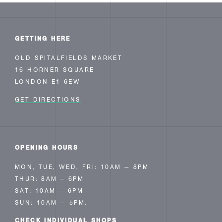
GETTING HERE
OLD SPITALFIELDS MARKET
16 HORNER SQUARE
LONDON E1 6EW
GET DIRECTIONS
OPENING HOURS
MON, TUE, WED, FRI: 10AM — 8PM
THUR: 8AM – 6PM
SAT: 10AM — 6PM
SUN: 10AM — 5PM.
CHECK INDIVIDUAL
SHOPS