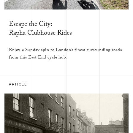
Escape the City:
Rapha Clubhouse Rides
Enjoy a Sunday spin to London’s finest surrounding roads
from this East End cycle hub.
ARTICLE