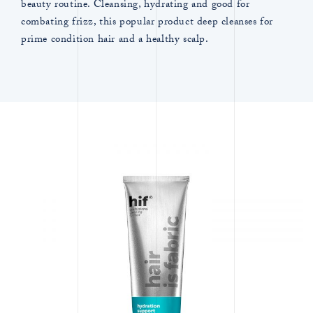
beauty routine. Cleansing, hydrating and good for
combating frizz, this popular product deep cleanses for
prime condition hair and a healthy scalp.