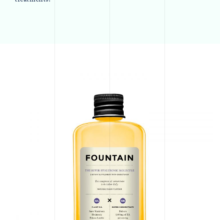
treatments.