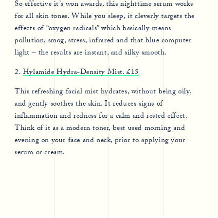
So effective it’s won awards, this nighttime serum works
for all skin tones. While you sleep, it cleverly targets the
effects of “oxygen radicals” which basically means
pollution, smog, stress, infrared and that blue computer
light – the results are instant, and silky smooth.
2.
Hylamide Hydra-Density Mist. £15
This refreshing facial mist hydrates, without being oily,
and gently soothes the skin. It reduces signs of
inflammation and redness for a calm and rested effect.
Think of it as a modern toner, best used morning and
evening on your face and neck, prior to applying your
serum or cream.