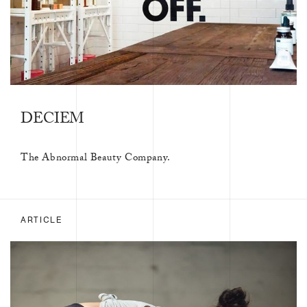
DECIEM
The Abnormal Beauty Company.
ARTICLE