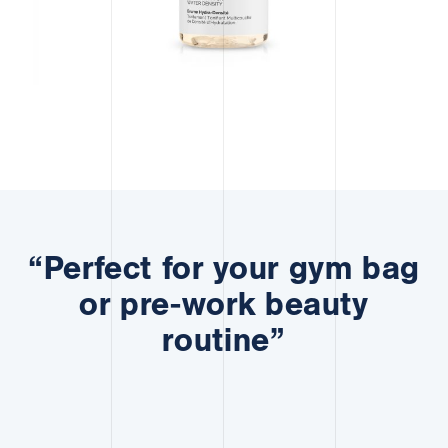
“Perfect for your gym bag
or pre-work beauty
routine”