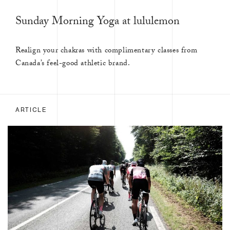
Sunday Morning Yoga at lululemon
Realign your chakras with complimentary classes from
Canada’s feel-good athletic brand.
ARTICLE