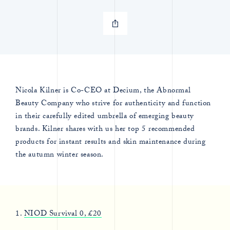
Nicola Kilner is Co-CEO at Decium, the Abnormal
Beauty Company who strive for authenticity and function
in their carefully edited umbrella of emerging beauty
brands. Kilner shares with us her top 5 recommended
products for instant results and skin maintenance during
the autumn winter season.
1.
NIOD Survival 0, £20