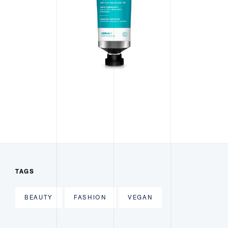
TAGS
BEAUTY
FASHION
VEGAN