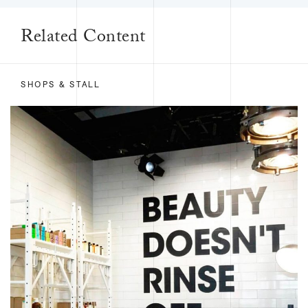
Related Content
SHOPS & STALL