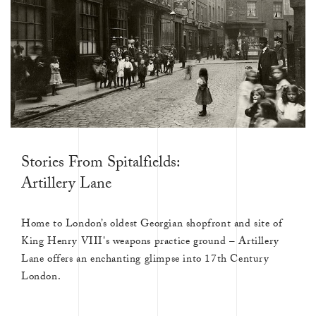
Stories From Spitalfields:
Artillery Lane
Home to London’s oldest Georgian shopfront and site of
King Henry VIII's weapons practice ground – Artillery
Lane offers an enchanting glimpse into 17th Century
London.