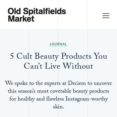
JOURNAL
5 Cult Beauty Products You
Can’t Live Without
We spoke to the experts at Deciem to uncover
this season’s most covetable beauty products
for healthy and flawless Instagram-worthy
skin.