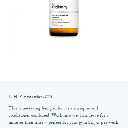
5.
HIF Hydration, £25
This time-saving hair product is a shampoo and
conditioner combined. Work into wet hair, leave for 3
minutes then rinse – perfect for your gym bag or pre-work