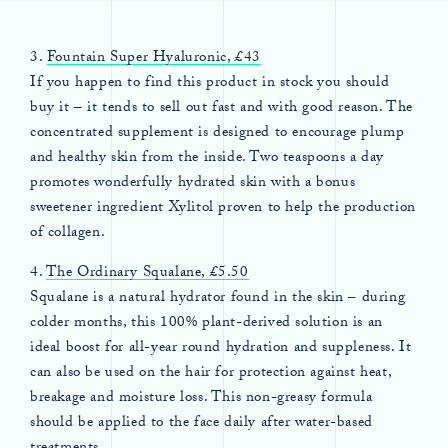
3.
Fountain Super Hyaluronic, £43
If you happen to find this product in stock you should
buy it – it tends to sell out fast and with good reason. The
concentrated supplement is designed to encourage plump
and healthy skin from the inside. Two teaspoons a day
promotes wonderfully hydrated skin with a bonus
sweetener ingredient Xylitol proven to help the production
of collagen.
4.
The Ordinary Squalane, £5.50
Squalane is a natural hydrator found in the skin – during
colder months, this 100% plant-derived solution is an
ideal boost for all-year round hydration and suppleness. It
can also be used on the hair for protection against heat,
breakage and moisture loss. This non-greasy formula
should be applied to the face daily after water-based