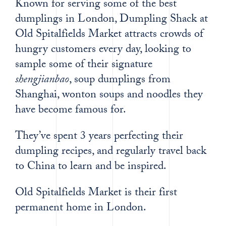
Known for serving some of the best
dumplings in London, Dumpling Shack at
Old Spitalfields Market attracts crowds of
hungry customers every day, looking to
sample some of their signature
shengjianbao
, soup dumplings from
Shanghai, wonton soups and noodles they
have become famous for.
They’ve spent 3 years perfecting their
dumpling recipes, and regularly travel back
to China to learn and be inspired.
Old Spitalfields Market is their first
permanent home in London.