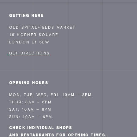
GETTING HERE
OLD SPITALFIELDS MARKET
16 HORNER SQUARE
LONDON E1 6EW
GET DIRECTIONS
OPENING HOURS
MON, TUE, WED, FRI: 10AM — 8PM
THUR: 8AM – 6PM
SAT: 10AM — 6PM
SUN: 10AM — 5PM.
CHECK INDIVIDUAL
SHOPS
AND RESTAURANTS FOR OPENING TIMES.