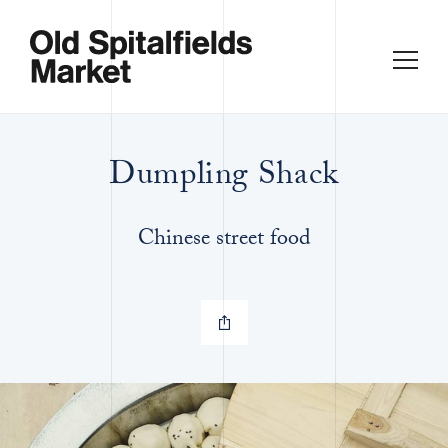
Dumpling Shack
Chinese street food