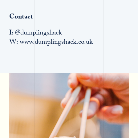
Contact
I:
@dumplingshack
W:
www.dumplingshack.co.uk