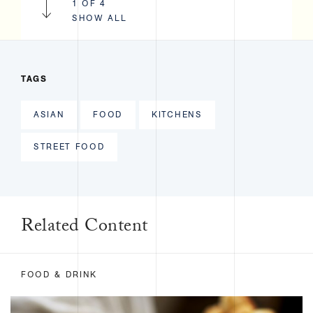
1 OF 4
SHOW ALL
TAGS
ASIAN
FOOD
KITCHENS
STREET FOOD
Related Content
FOOD & DRINK