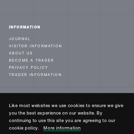
INFORMATION
JOURNAL
VISITOR INFORMATION
ABOUT US
BECOME A TRADER
PRIVACY POLICY
TRADER INFORMATION
FOLLOW US
Like most websites we use cookies to ensure we give
INSTAGRAM
you the best experience on our website. By
FACEBOOK
continuing to use this site you are agreeing to our
TWITTER
cookie policy.
More information