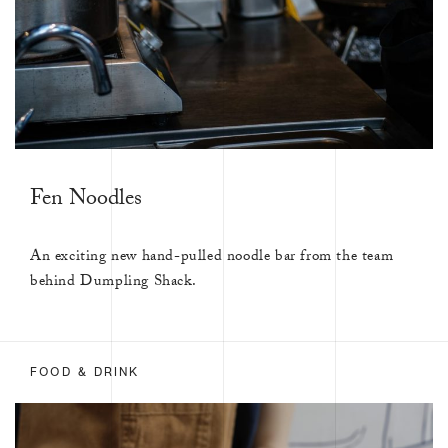
Fen Noodles
An exciting new hand-pulled noodle bar from the team
behind Dumpling Shack.
FOOD & DRINK