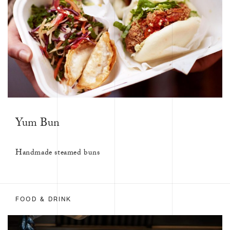
Yum Bun
Handmade steamed buns
FOOD & DRINK