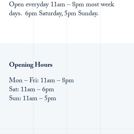
Open everyday 11am – 8pm most week
days. 6pm Saturday, 5pm Sunday.
Opening Hours
Mon – Fri: 11am – 8pm
Sat: 11am – 6pm
Sun: 11am – 5pm