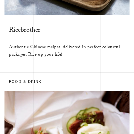
Ricebrother
Authentic Chinese recipes, delivered in perfect colourful
packages. Rice up your life!
FOOD & DRINK