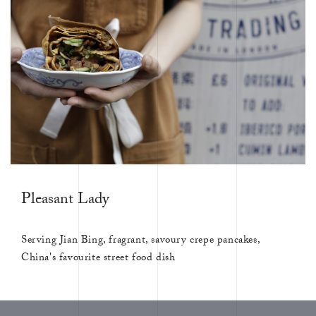
Pleasant Lady
Serving Jian Bing, fragrant, savoury crepe pancakes,
China's favourite street food dish