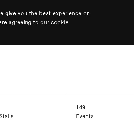
e give you the best experience on
 are agreeing to our cookie
149
Stalls
Events