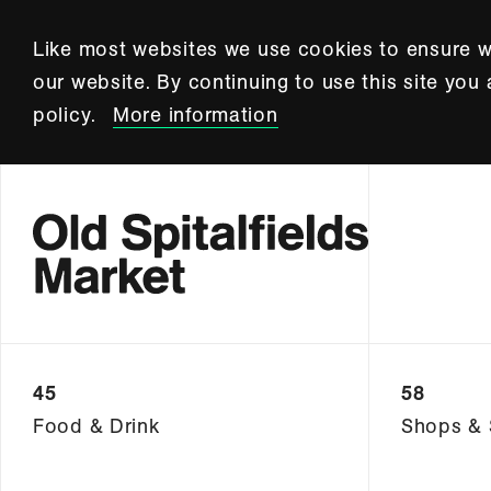
Like most websites we use cookies to ensure w
our website. By continuing to use this site you
policy.
More information
45
58
Food & Drink
Shops & 