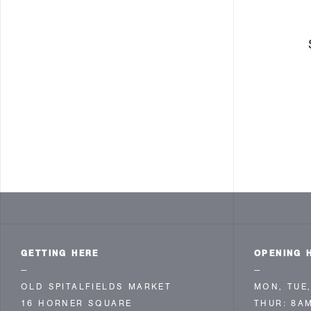
GETTING HERE
OPENING 
—
—
OLD SPITALFIELDS MARKET
MON, TUE,
16 HORNER SQUARE
THUR: 8A