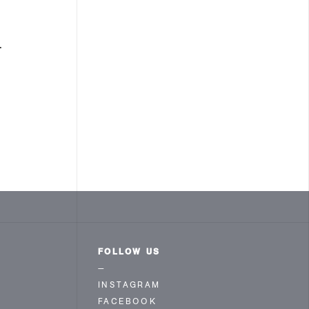
.
FOLLOW US
—
INSTAGRAM
FACEBOOK