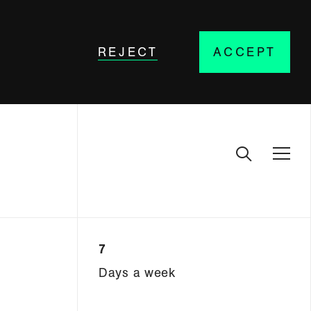
REJECT
ACCEPT
7
Days a week