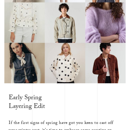
Early Spring
Layering Edit
If the first signs of spring have got you keen to cast off