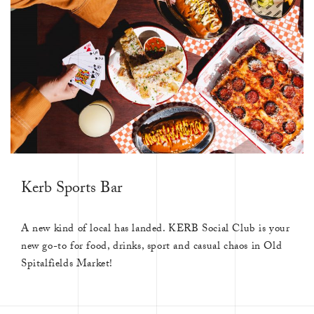
Kerb Sports Bar
A new kind of local has landed. KERB Social Club is your
new go-to for food, drinks, sport and casual chaos in Old
Spitalfields Market!