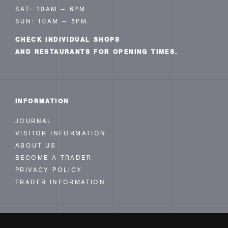
SAT: 10AM — 6PM
SUN: 10AM — 5PM.
CHECK INDIVIDUAL
SHOPS
AND RESTAURANTS FOR OPENING TIMES.
INFORMATION
JOURNAL
VISITOR INFORMATION
ABOUT US
BECOME A TRADER
PRIVACY POLICY
TRADER INFORMATION
FOLLOW US