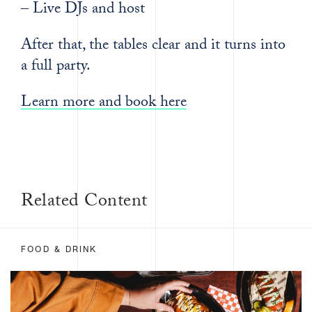
– Live DJs and host
After that, the tables clear and it turns into
a full party.
Learn more and book here
Related Content
FOOD & DRINK