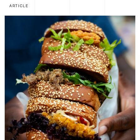
ARTICLE