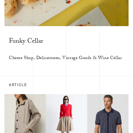
Funky Cellar
Cheese Shop, Delicatessen, Vintage Goods & Wine Cellar
ARTICLE