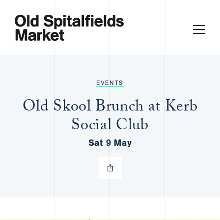
EVENTS
Old Skool Brunch at Kerb
Social Club
Sat 9 May