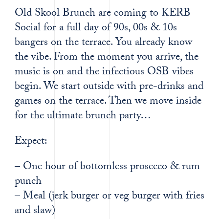
Old Skool Brunch are coming to KERB
Social for a full day of 90s, 00s & 10s
bangers on the terrace. You already know
the vibe. From the moment you arrive, the
music is on and the infectious OSB vibes
begin. We start outside with pre-drinks and
games on the terrace. Then we move inside
for the ultimate brunch party…
Expect:
– One hour of bottomless prosecco & rum
punch
– Meal (jerk burger or veg burger with fries
and slaw)