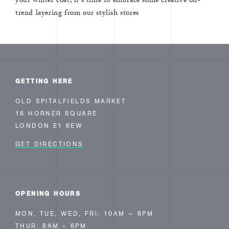
your winter coat, it's time to embrace some creative on-
trend layering from our stylish stores
GETTING HERE
OLD SPITALFIELDS MARKET
16 HORNER SQUARE
LONDON E1 6EW
GET DIRECTIONS
OPENING HOURS
MON, TUE, WED, FRI: 10AM — 8PM
THUR: 8AM – 6PM