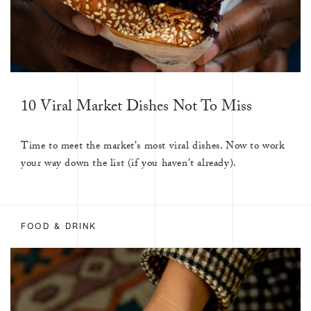
10 Viral Market Dishes Not To Miss
Time to meet the market's most viral dishes. Now to work
your way down the list (if you haven't already).
FOOD & DRINK