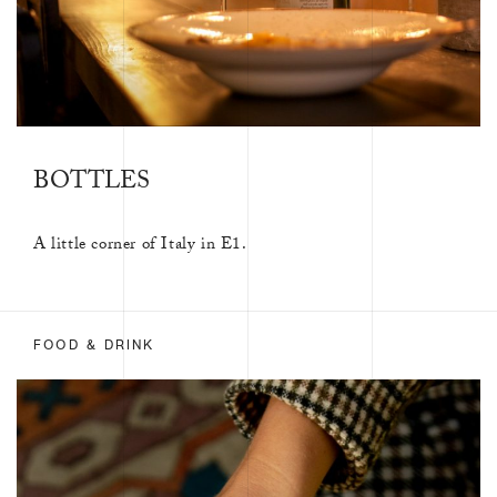
BOTTLES
A little corner of Italy in E1.
FOOD & DRINK