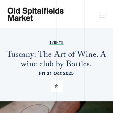
EVENTS
Tuscany: The Art of Wine. A
wine club by Bottles.
Fri 31 Oct 2025