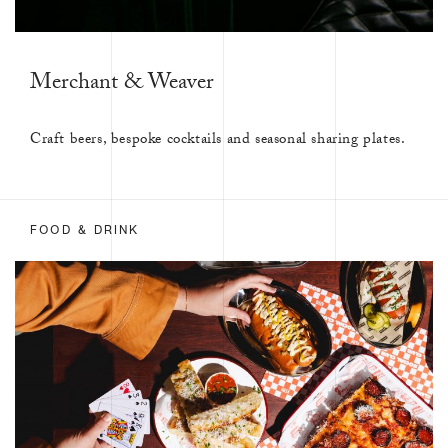
Merchant & Weaver
Craft beers, bespoke cocktails and seasonal sharing plates.
FOOD & DRINK