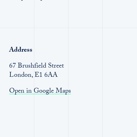
Address
67 Brushfield Street
London, E1 6AA
Open in Google Maps