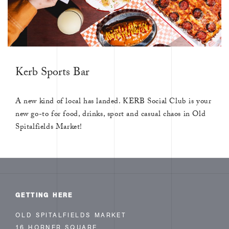
Kerb Sports Bar
A new kind of local has landed. KERB Social Club is your
new go-to for food, drinks, sport and casual chaos in Old
Spitalfields Market!
GETTING HERE
OLD SPITALFIELDS MARKET
16 HORNER SQUARE