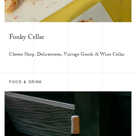
Funky Cellar
Cheese Shop, Delicatessen, Vintage Goods & Wine Cellar
FOOD & DRINK