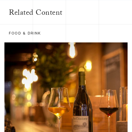
Related Content
FOOD & DRINK