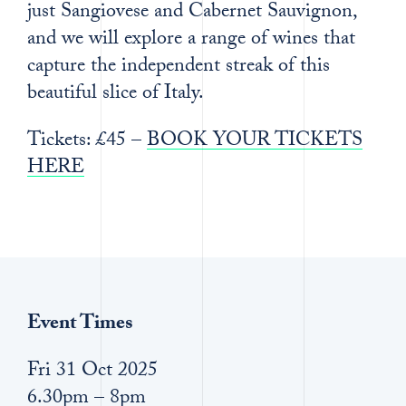
just Sangiovese and Cabernet Sauvignon,
and we will explore a range of wines that
capture the independent streak of this
beautiful slice of Italy.
Tickets: £45 –
BOOK YOUR TICKETS
HERE
Event Times
Fri 31 Oct 2025
6.30pm – 8pm