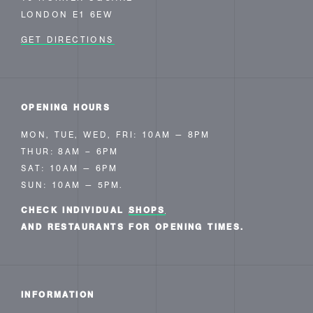
LONDON E1 6EW
GET DIRECTIONS
OPENING HOURS
MON, TUE, WED, FRI: 10AM — 8PM
THUR: 8AM – 6PM
SAT: 10AM — 6PM
SUN: 10AM — 5PM.
CHECK INDIVIDUAL
SHOPS
AND RESTAURANTS FOR OPENING TIMES.
INFORMATION