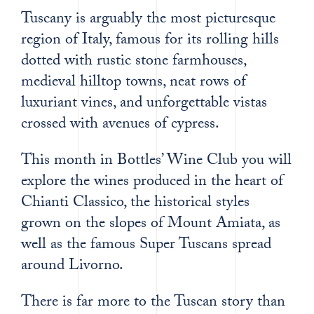
Tuscany is arguably the most picturesque
region of Italy, famous for its rolling hills
dotted with rustic stone farmhouses,
medieval hilltop towns, neat rows of
luxuriant vines, and unforgettable vistas
crossed with avenues of cypress.
This month in Bottles’ Wine Club you will
explore the wines produced in the heart of
Chianti Classico, the historical styles
grown on the slopes of Mount Amiata, as
well as the famous Super Tuscans spread
around Livorno.
There is far more to the Tuscan story than