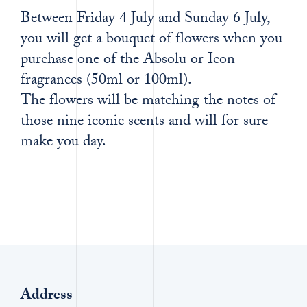
Between Friday 4 July and Sunday 6 July,
you will get a bouquet of flowers when you
purchase one of the Absolu or Icon
fragrances (50ml or 100ml).
The flowers will be matching the notes of
those nine iconic scents and will for sure
make you day.
Address