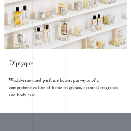
Diptyque
World-renowned perfume house, purveyor of a
comprehensive line of home fragrance, personal fragrance
and body care.