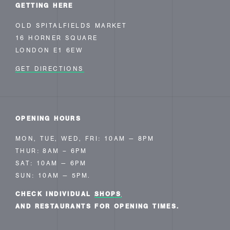
GETTING HERE
OLD SPITALFIELDS MARKET
16 HORNER SQUARE
LONDON E1 6EW
GET DIRECTIONS
OPENING HOURS
MON, TUE, WED, FRI: 10AM — 8PM
THUR: 8AM – 6PM
SAT: 10AM — 6PM
SUN: 10AM — 5PM.
CHECK INDIVIDUAL
SHOPS
AND RESTAURANTS FOR OPENING TIMES.