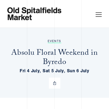
EVENTS
Absolu Floral Weekend in
Byredo
Fri 4 July, Sat 5 July, Sun 6 July