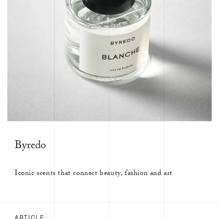
Byredo
Iconic scents that connect beauty, fashion and art
ARTICLE