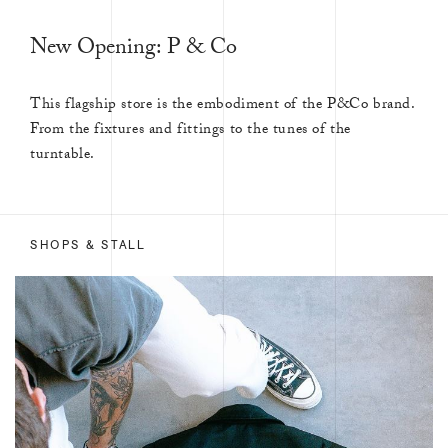
New Opening: P & Co
This flagship store is the embodiment of the P&Co brand.
From the fixtures and fittings to the tunes of the
turntable.
SHOPS & STALL