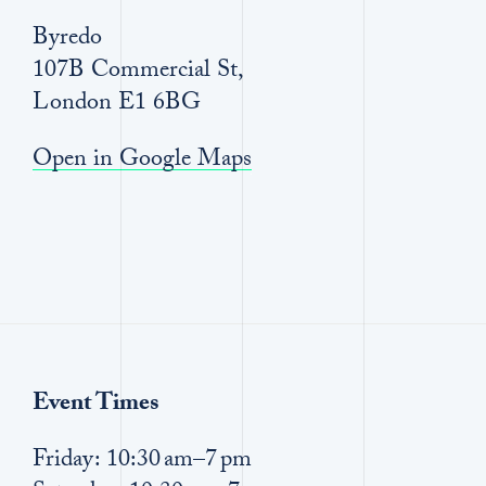
Byredo
107B Commercial St,
London E1 6BG
Open in Google Maps
Event Times
Friday: 10:30 am–7 pm