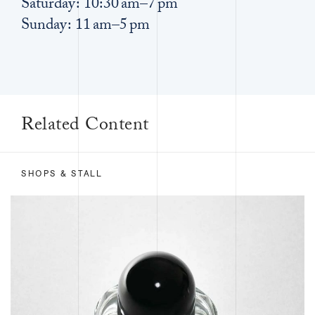
Saturday: 10:30 am–7 pm
Sunday: 11 am–5 pm
Related Content
SHOPS & STALL