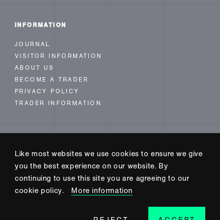
INFORMATION
JOURNAL
VISITOR INFORMATION
ABOUT US
BECOME A TRADER
PRIVACY POLICY
TRADER INFORMATION
FOLLOW US
Like most websites we use cookies to ensure we give
INSTAGRAM
you the best experience on our website. By
FACEBOOK
continuing to use this site you are agreeing to our
TWITTER
cookie policy.
More information