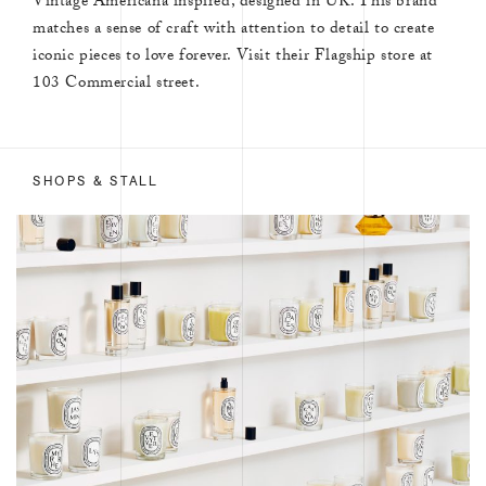
Vintage Americana inspired, designed in UK. This brand
matches a sense of craft with attention to detail to create
iconic pieces to love forever. Visit their Flagship store at
103 Commercial street.
SHOPS & STALL